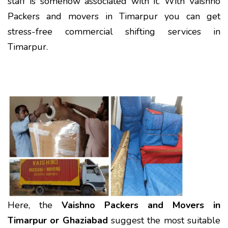
staff is somehow associated with it. With Vaishno
Packers and movers in Timarpur you can get
stress-free commercial shifting services in
Timarpur.
Here, the
Vaishno Packers and Movers in
Timarpur or Ghaziabad
suggest the most suitable