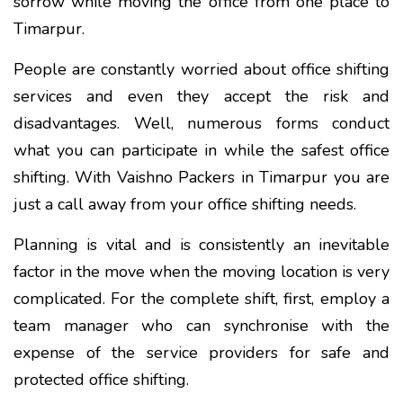
sorrow while moving the office from one place to
Timarpur.
People are constantly worried about office shifting
services and even they accept the risk and
disadvantages. Well, numerous forms conduct
what you can participate in while the safest office
shifting. With Vaishno Packers in Timarpur you are
just a call away from your office shifting needs.
Planning is vital and is consistently an inevitable
factor in the move when the moving location is very
complicated. For the complete shift, first, employ a
team manager who can synchronise with the
expense of the service providers for safe and
protected office shifting.