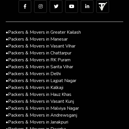
•
Packers & Movers in Greater Kailash
•
Packers & Movers in Manesar
•
Packers & Movers in Vasant Vihar
•
Packers & Movers in Chattarpur
•
Packers & Movers in RK Puram
•
Packers & Movers in Sarita Vihar
•
Packers & Movers in Delhi
•
Packers & Movers in Lajpat Nagar
•
Packers & Movers in Kalkaji
•
Packers & Movers in Hauz Khas
•
Packers & Movers in Vasant Kunj
•
Packers & Movers in Malviya Nagar
•
Packers & Movers in Andrewsganj
•
Packers & Movers in Janakpuri
•
Packers & Movers in Dwarka