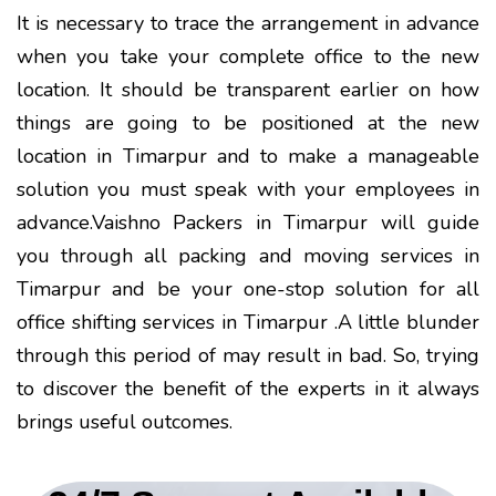
It is necessary to trace the arrangement in advance
when you take your complete office to the new
location. It should be transparent earlier on how
things are going to be positioned at the new
location in Timarpur and to make a manageable
solution you must speak with your employees in
advance.Vaishno Packers in Timarpur will guide
you through all packing and moving services in
Timarpur and be your one-stop solution for all
office shifting services in Timarpur .A little blunder
through this period of may result in bad. So, trying
to discover the benefit of the experts in it always
brings useful outcomes.