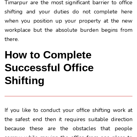
Timarpur are the most significant barrier to office
shifting and your duties do not complete here
when you position up your property at the new
workplace but the absolute burden begins from
there.
How to Complete
Successful Office
Shifting
If you like to conduct your office shifting work at
the safest end then it requires suitable direction
because these are the obstacles that people