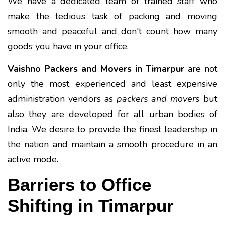
We have a dedicated team of trained staff who
make the tedious task of packing and moving
smooth and peaceful and don't count how many
goods you have in your office.
Vaishno Packers and Movers in Timarpur
are not
only the most experienced and least expensive
administration vendors as
packers and movers
but
also they are developed for all urban bodies of
India. We desire to provide the finest leadership in
the nation and maintain a smooth procedure in an
active mode.
Barriers to Office
Shifting in Timarpur