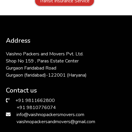
Transit Insurance Service
Address
Vaishno Packers and Movers Pvt. Ltd.
Shop No 159 , Paras Estate Center
Gurgaon Faridabad Road
Gurgaon (faridabad)-122001 (Haryana)
Contact us
+91 9811662800
+91 9810776074
info@vaishnopackersmovers.com
vaishnopackersandmovers@gmail.com