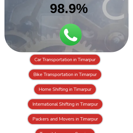
98.9%
Car Transportation in Timarpur
Bike Transportation in Timarpur
Home Shifting in Timarpur
International Shifting in Timarpur
Packers and Movers in Timarpur