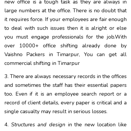
new office is a tough task as they are always in
large numbers at the office. There is no doubt that
it requires force. If your employees are fair enough
to deal with such issues then it is alright or else
you must engage professionals for the job.With
over 10000+ office shifting already done by
Vaishno Packers in Timarpur, You can get all
commercial shifting in Timarpur
3. There are always necessary records in the offices
and sometimes the staff has their essential papers
too. Even if it is an employee search report or a
record of client details, every paper is critical and a
single casualty may result in serious losses.
4.
Structures and design
in the new location like