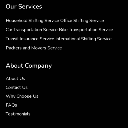
Our Services
Household Shifting Service
Office Shifting Service
Car Transportation Service
Bike Transportation Service
Transit Insurance Service
International Shifting Service
Packers and Movers Service
About Company
About Us
Contact Us
Why Choose Us
FAQs
Testimonials