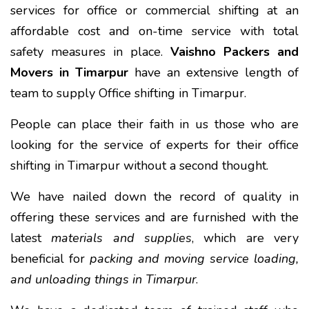
services for office or commercial shifting at an
affordable cost and on-time service with total
safety measures in place.
Vaishno Packers and
Movers in Timarpur
have an extensive length of
team to supply Office shifting in Timarpur.
People can place their faith in us those who are
looking for the service of experts for their office
shifting in Timarpur without a second thought.
We have nailed down the record of quality in
offering these services and are furnished with the
latest
materials and supplies
, which are very
beneficial for
packing and moving service loading,
and unloading things in Timarpur
.