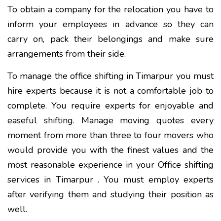
To obtain a company for the relocation you have to
inform your employees in advance so they can
carry on, pack their belongings and make sure
arrangements from their side.
To manage the office shifting in Timarpur you must
hire experts because it is not a comfortable job to
complete. You require experts for enjoyable and
easeful shifting. Manage moving quotes every
moment from more than three to four movers who
would provide you with the finest values and the
most reasonable experience in your Office shifting
services in Timarpur . You must employ experts
after verifying them and studying their position as
well.