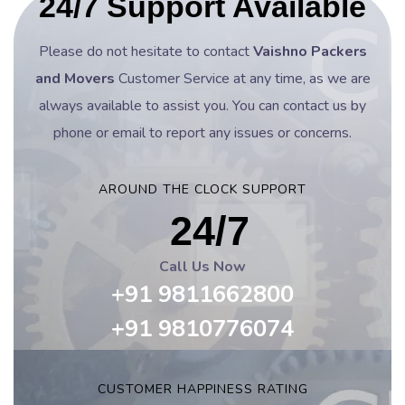
24/7 Support Available
Please do not hesitate to contact
Vaishno Packers
and Movers
Customer Service at any time, as we are
always available to assist you. You can contact us by
phone or email to report any issues or concerns.
AROUND THE CLOCK SUPPORT
24/7
Call Us Now
+91 9811662800
+91 9810776074
CUSTOMER HAPPINESS RATING