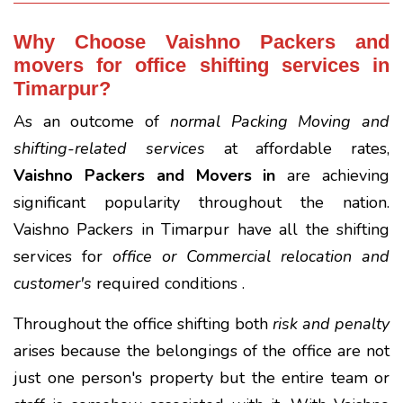
Why Choose Vaishno Packers and
movers for office shifting services in
Timarpur?
As an outcome of
normal Packing Moving and
shifting-related services
at affordable rates,
Vaishno Packers and Movers in
are achieving
significant popularity throughout the nation.
Vaishno Packers in Timarpur have all the shifting
services for
office or Commercial relocation and
customer's
required conditions .
Throughout the office shifting both
risk and penalty
arises because the belongings of the office are not
just one person's property but the entire team or