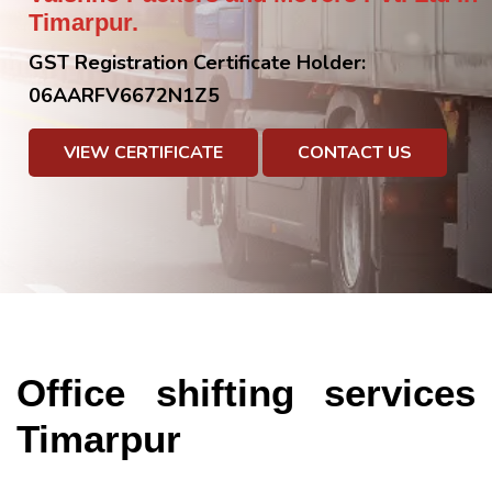
Timarpur.
GST Registration Certificate Holder:
06AARFV6672N1Z5
VIEW CERTIFICATE
CONTACT US
Office shifting services
Timarpur