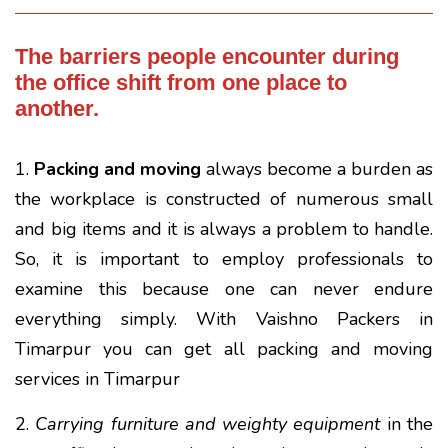
The barriers people encounter during
the office shift from one place to
another.
1.
Packing and moving
always become a burden as
the workplace is constructed of numerous small
and big items and it is always a problem to handle.
So, it is important to employ professionals to
examine this because one can never endure
everything simply. With Vaishno Packers in
Timarpur you can get all packing and moving
services in Timarpur
2.
Carrying furniture and weighty equipment
in the