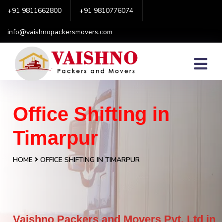
+91 9811662800
+91 9810776074
info@vaishnopackersmovers.com
Office Shifting in
Timarpur
HOME
OFFICE SHIFTING IN TIMARPUR
Vaishno Packers and Movers Pvt. Ltd in