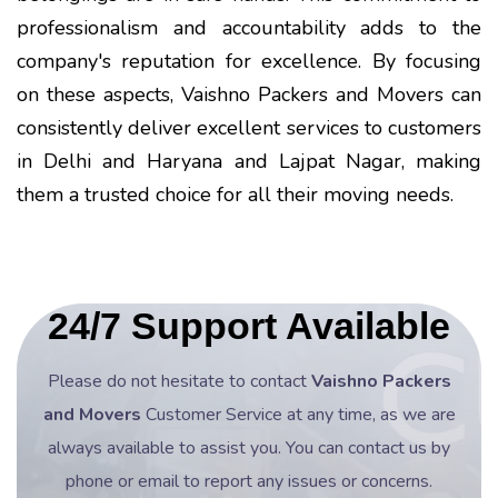
professionalism and accountability adds to the
company's reputation for excellence. By focusing
on these aspects, Vaishno Packers and Movers can
consistently deliver excellent services to customers
in Delhi and Haryana and Lajpat Nagar, making
them a trusted choice for all their moving needs.
24/7 Support Available
Please do not hesitate to contact
Vaishno Packers
and Movers
Customer Service at any time, as we are
always available to assist you. You can contact us by
phone or email to report any issues or concerns.