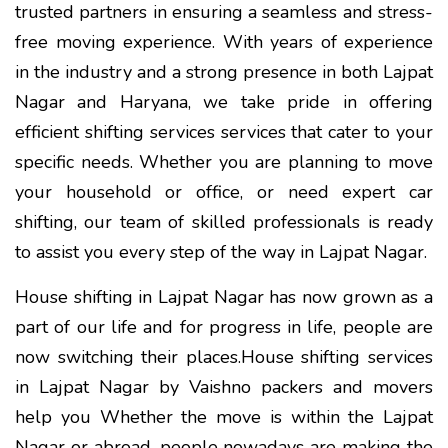
trusted partners in ensuring a seamless and stress-
free moving experience. With years of experience
in the industry and a strong presence in both Lajpat
Nagar and Haryana, we take pride in offering
efficient shifting services services that cater to your
specific needs. Whether you are planning to move
your household or office, or need expert car
shifting, our team of skilled professionals is ready
to assist you every step of the way in Lajpat Nagar.
House shifting in Lajpat Nagar has now grown as a
part of our life and for progress in life, people are
now switching their places.House shifting services
in Lajpat Nagar by Vaishno packers and movers
help you Whether the move is within the Lajpat
Nagar or abroad, people nowadays are making the