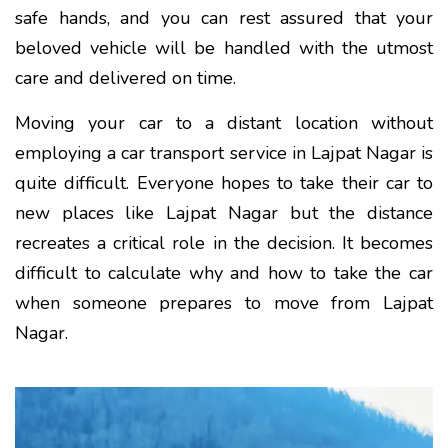
safe hands, and you can rest assured that your
beloved vehicle will be handled with the utmost
care and delivered on time.
Moving your car to a distant location without
employing a car transport service in Lajpat Nagar is
quite difficult. Everyone hopes to take their car to
new places like Lajpat Nagar but the distance
recreates a critical role in the decision. It becomes
difficult to calculate why and how to take the car
when someone prepares to move from Lajpat
Nagar.