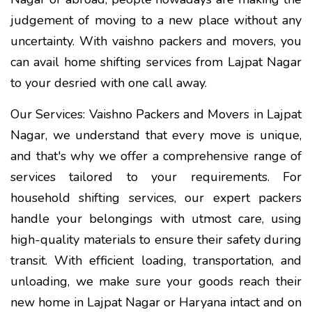
judgement of moving to a new place without any
uncertainty. With vaishno packers and movers, you
can avail home shifting services from Lajpat Nagar
to your desried with one call away.
Our Services: Vaishno Packers and Movers in Lajpat
Nagar, we understand that every move is unique,
and that's why we offer a comprehensive range of
services tailored to your requirements. For
household shifting services, our expert packers
handle your belongings with utmost care, using
high-quality materials to ensure their safety during
transit. With efficient loading, transportation, and
unloading, we make sure your goods reach their
new home in Lajpat Nagar or Haryana intact and on