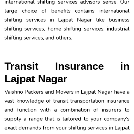
international shifting services advisors sense. Our
large choice of benefits contains international
shifting services in Lajpat Nagar like business
shifting services, home shifting services, industrial
shifting services, and others.
Transit Insurance in
Lajpat Nagar
Vaishno Packers and Movers in Lajpat Nagar have a
vast knowledge of transit transportation insurance
and function with a combination of insurers to
supply a range that is tailored to your company's
exact demands from your shifting services in Lajpat