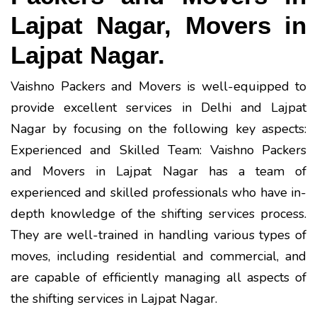
Lajpat Nagar, Movers in
Lajpat Nagar.
Vaishno Packers and Movers is well-equipped to
provide excellent services in Delhi and Lajpat
Nagar by focusing on the following key aspects:
Experienced and Skilled Team: Vaishno Packers
and Movers in Lajpat Nagar has a team of
experienced and skilled professionals who have in-
depth knowledge of the shifting services process.
They are well-trained in handling various types of
moves, including residential and commercial, and
are capable of efficiently managing all aspects of
the shifting services in Lajpat Nagar.