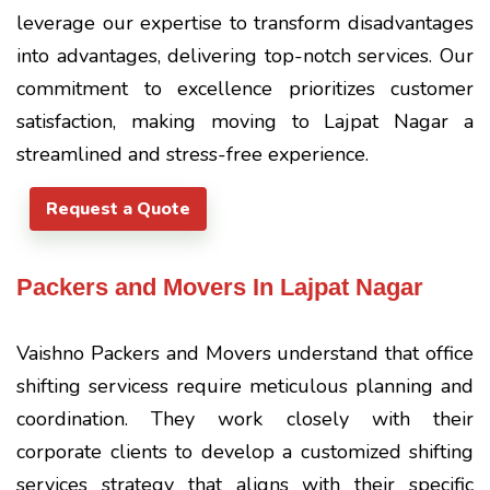
leverage our expertise to transform disadvantages
into advantages, delivering top-notch services. Our
commitment to excellence prioritizes customer
satisfaction, making moving to Lajpat Nagar a
streamlined and stress-free experience.
Request a Quote
Packers and Movers In Lajpat Nagar
Vaishno Packers and Movers understand that office
shifting servicess require meticulous planning and
coordination. They work closely with their
corporate clients to develop a customized shifting
services strategy that aligns with their specific