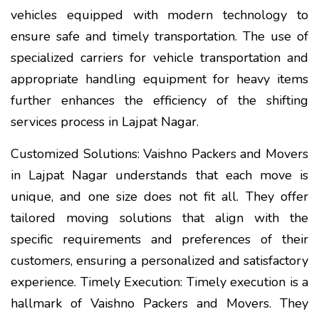
vehicles equipped with modern technology to
ensure safe and timely transportation. The use of
specialized carriers for vehicle transportation and
appropriate handling equipment for heavy items
further enhances the efficiency of the shifting
services process in Lajpat Nagar.
Customized Solutions: Vaishno Packers and Movers
in Lajpat Nagar understands that each move is
unique, and one size does not fit all. They offer
tailored moving solutions that align with the
specific requirements and preferences of their
customers, ensuring a personalized and satisfactory
experience. Timely Execution: Timely execution is a
hallmark of Vaishno Packers and Movers. They