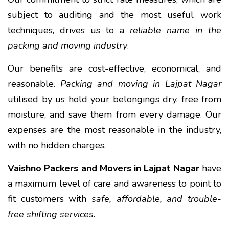
subject to auditing and the most useful work
techniques, drives us to a
reliable name in the
packing and moving industry
.
Our benefits are cost-effective, economical, and
reasonable.
Packing and moving in Lajpat Nagar
utilised by us hold your belongings dry, free from
moisture, and save them from every damage. Our
expenses are the most reasonable in the industry,
with no hidden charges.
Vaishno Packers and Movers in Lajpat Nagar
have
a maximum level of care and awareness to point to
fit customers with
safe, affordable, and trouble-
free shifting services
.