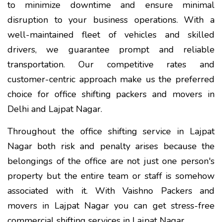
to minimize downtime and ensure minimal
disruption to your business operations. With a
well-maintained fleet of vehicles and skilled
drivers, we guarantee prompt and reliable
transportation. Our competitive rates and
customer-centric approach make us the preferred
choice for office shifting packers and movers in
Delhi and Lajpat Nagar.
Throughout the office shifting service in Lajpat
Nagar both risk and penalty arises because the
belongings of the office are not just one person's
property but the entire team or staff is somehow
associated with it. With Vaishno Packers and
movers in Lajpat Nagar you can get stress-free
commercial shifting services in Lajpat Nagar.