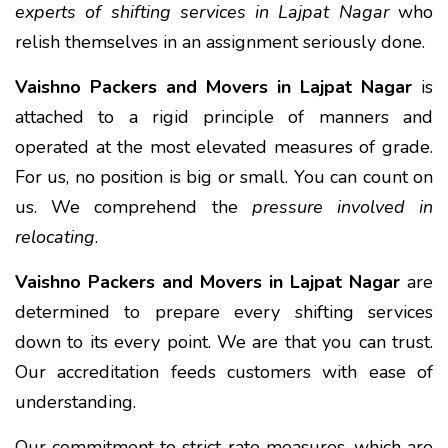
experts of shifting services in Lajpat Nagar
who
relish themselves in an assignment seriously done.
Vaishno Packers and Movers in Lajpat Nagar
is
attached to a rigid principle of manners and
operated at the most elevated measures of grade.
For us, no position is big or small. You can count on
us. We comprehend the
pressure involved in
relocating
.
Vaishno Packers and Movers in Lajpat Nagar
are
determined to prepare every shifting services
down to its every point. We are that you can trust.
Our accreditation feeds customers with ease of
understanding.
Our commitment to strict rate measures, which are