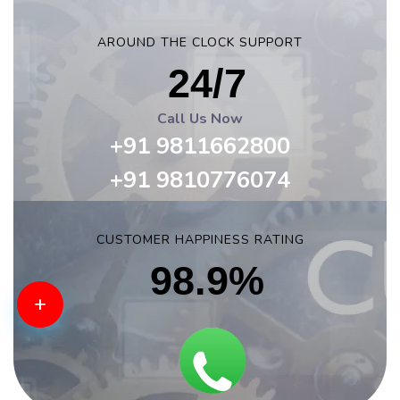
AROUND THE CLOCK SUPPORT
24/7
Call Us Now
+91 9811662800
+91 9810776074
CUSTOMER HAPPINESS RATING
98.9%
+