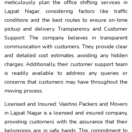
meticulously plan the office shifting services in
Lajpat Nagar, considering factors like traffic
conditions and the best routes to ensure on-time
pickup and delivery. Transparency and Customer
Support: The company believes in transparent
communication with customers. They provide clear
and detailed cost estimates, avoiding any hidden
charges. Additionally, their customer support team
is readily available to address any queries or
concerns that customers may have throughout the
moving process.
Licensed and Insured: Vaishno Packers and Movers
in Lajpat Nagar is a licensed and insured company,
providing customers with the assurance that their
belongings are in safe hands. This commitment to