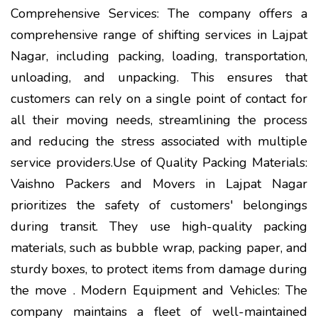
Comprehensive Services: The company offers a
comprehensive range of shifting services in Lajpat
Nagar, including packing, loading, transportation,
unloading, and unpacking. This ensures that
customers can rely on a single point of contact for
all their moving needs, streamlining the process
and reducing the stress associated with multiple
service providers.Use of Quality Packing Materials:
Vaishno Packers and Movers in Lajpat Nagar
prioritizes the safety of customers' belongings
during transit. They use high-quality packing
materials, such as bubble wrap, packing paper, and
sturdy boxes, to protect items from damage during
the move . Modern Equipment and Vehicles: The
company maintains a fleet of well-maintained