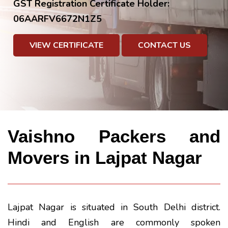
GST Registration Certificate Holder:
06AARFV6672N1Z5
VIEW CERTIFICATE
CONTACT US
Vaishno Packers and
Movers in Lajpat Nagar
Lajpat Nagar is situated in South Delhi district.
Hindi and English are commonly spoken