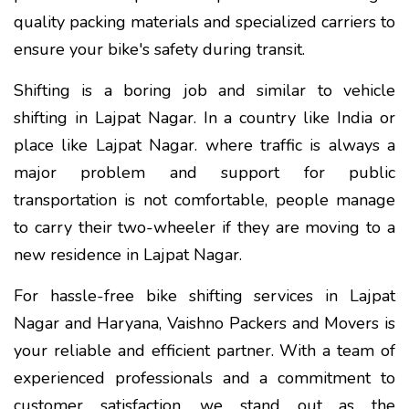
quality packing materials and specialized carriers to
ensure your bike's safety during transit.
Shifting is a boring job and similar to vehicle
shifting in Lajpat Nagar. In a country like India or
place like Lajpat Nagar. where traffic is always a
major problem and support for public
transportation is not comfortable, people manage
to carry their two-wheeler if they are moving to a
new residence in Lajpat Nagar.
For hassle-free bike shifting services in Lajpat
Nagar and Haryana, Vaishno Packers and Movers is
your reliable and efficient partner. With a team of
experienced professionals and a commitment to
customer satisfaction, we stand out as the