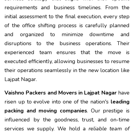
requirements and business timelines. From the
initial assessment to the final execution, every step
of the office shifting process is carefully planned
and organized to minimize downtime and
disruptions to the business operations. Their
experienced team ensures that the move is
executed efficiently, allowing businesses to resume
their operations seamlessly in the new location like
Lajpat Nagar.
Vaishno Packers and Movers in Lajpat Nagar
have
risen up to evolve into one of the nation's
leading
packing and moving companies
. Our prestige is
influenced by the goodness, trust, and on-time
services we supply. We hold a
reliable team of