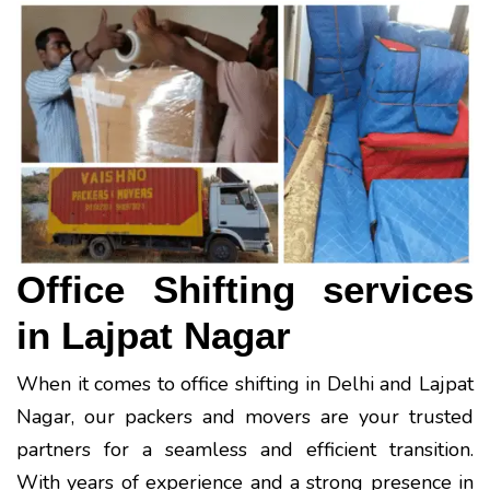
Office Shifting services
in Lajpat Nagar
When it comes to office shifting in Delhi and Lajpat
Nagar, our packers and movers are your trusted
partners for a seamless and efficient transition.
With years of experience and a strong presence in