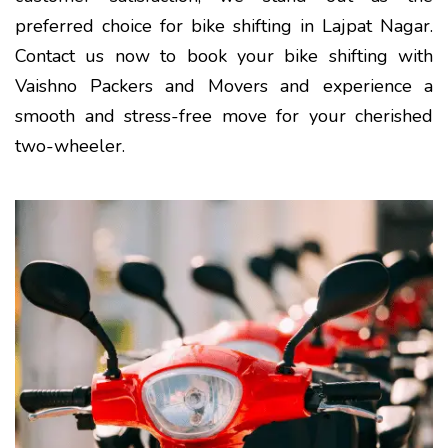
preferred choice for bike shifting in Lajpat Nagar.
Contact us now to book your bike shifting with
Vaishno Packers and Movers and experience a
smooth and stress-free move for your cherished
two-wheeler.