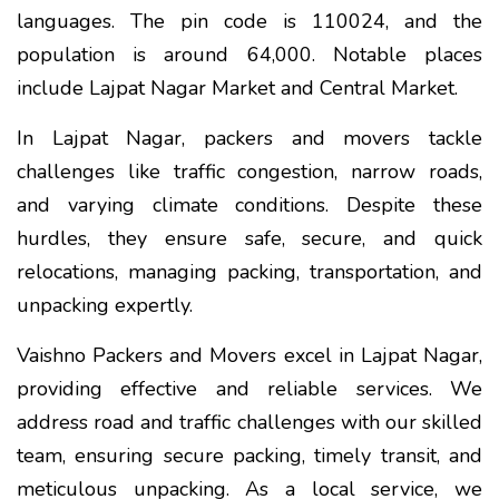
languages. The pin code is 110024, and the
population is around 64,000. Notable places
include Lajpat Nagar Market and Central Market.
In Lajpat Nagar, packers and movers tackle
challenges like traffic congestion, narrow roads,
and varying climate conditions. Despite these
hurdles, they ensure safe, secure, and quick
relocations, managing packing, transportation, and
unpacking expertly.
Vaishno Packers and Movers excel in Lajpat Nagar,
providing effective and reliable services. We
address road and traffic challenges with our skilled
team, ensuring secure packing, timely transit, and
meticulous unpacking. As a local service, we