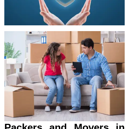
Packers and Movers in