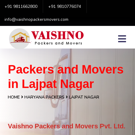
+91 9811662800
+91 9810776074
info@vaishnopackersmovers.com
Packers and Movers
in Lajpat Nagar
HOME
HARYANA PACKERS
LAJPAT NAGAR
Vaishno Packers and Movers Pvt. Ltd.