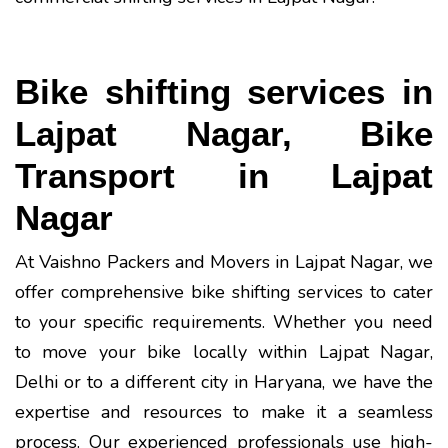
Bike shifting services in
Lajpat Nagar, Bike
Transport in Lajpat
Nagar
At Vaishno Packers and Movers in Lajpat Nagar, we
offer comprehensive bike shifting services to cater
to your specific requirements. Whether you need
to move your bike locally within Lajpat Nagar,
Delhi or to a different city in Haryana, we have the
expertise and resources to make it a seamless
process. Our experienced professionals use high-