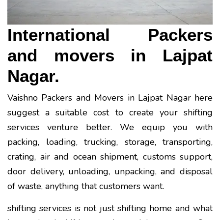
International Packers
and movers in Lajpat
Nagar.
Vaishno Packers and Movers in Lajpat Nagar here
suggest a suitable cost to create your shifting
services venture better. We equip you with
packing, loading, trucking, storage, transporting,
crating, air and ocean shipment, customs support,
door delivery, unloading, unpacking, and disposal
of waste, anything that customers want.
shifting services is not just shifting home and what