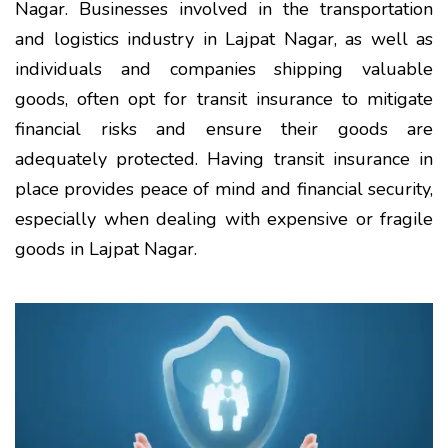
Nagar. Businesses involved in the transportation
and logistics industry in Lajpat Nagar, as well as
individuals and companies shipping valuable
goods, often opt for transit insurance to mitigate
financial risks and ensure their goods are
adequately protected. Having transit insurance in
place provides peace of mind and financial security,
especially when dealing with expensive or fragile
goods in Lajpat Nagar.