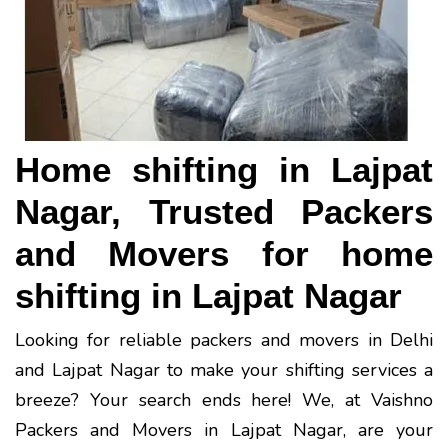
Home shifting in Lajpat
Nagar, Trusted Packers
and Movers for home
shifting in Lajpat Nagar
Looking for reliable packers and movers in Delhi
and Lajpat Nagar to make your shifting services a
breeze? Your search ends here! We, at Vaishno
Packers and Movers in Lajpat Nagar, are your