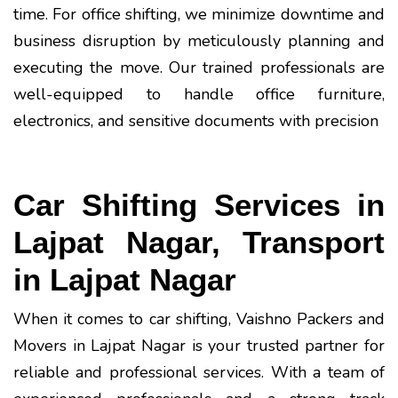
time. For office shifting, we minimize downtime and
business disruption by meticulously planning and
executing the move. Our trained professionals are
well-equipped to handle office furniture,
electronics, and sensitive documents with precision
Car Shifting Services in
Lajpat Nagar, Transport
in Lajpat Nagar
When it comes to car shifting, Vaishno Packers and
Movers in Lajpat Nagar is your trusted partner for
reliable and professional services. With a team of