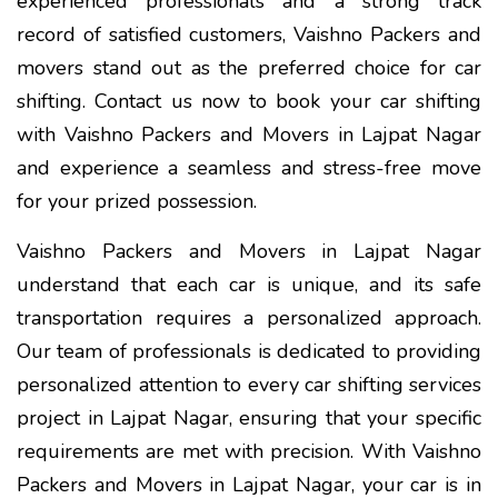
experienced professionals and a strong track
record of satisfied customers, Vaishno Packers and
movers stand out as the preferred choice for car
shifting. Contact us now to book your car shifting
with Vaishno Packers and Movers in Lajpat Nagar
and experience a seamless and stress-free move
for your prized possession.
Vaishno Packers and Movers in Lajpat Nagar
understand that each car is unique, and its safe
transportation requires a personalized approach.
Our team of professionals is dedicated to providing
personalized attention to every car shifting services
project in Lajpat Nagar, ensuring that your specific
requirements are met with precision. With Vaishno
Packers and Movers in Lajpat Nagar, your car is in