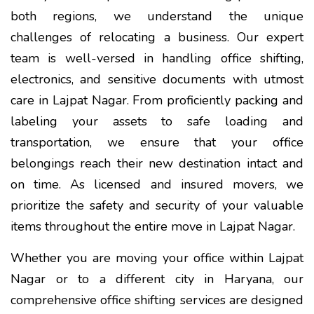
both regions, we understand the unique
challenges of relocating a business. Our expert
team is well-versed in handling office shifting,
electronics, and sensitive documents with utmost
care in Lajpat Nagar. From proficiently packing and
labeling your assets to safe loading and
transportation, we ensure that your office
belongings reach their new destination intact and
on time. As licensed and insured movers, we
prioritize the safety and security of your valuable
items throughout the entire move in Lajpat Nagar.
Whether you are moving your office within Lajpat
Nagar or to a different city in Haryana, our
comprehensive office shifting services are designed