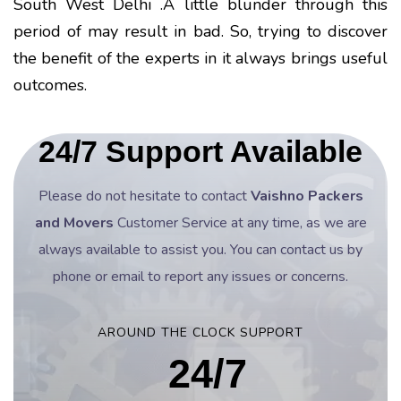
South West Delhi .A little blunder through this
period of may result in bad. So, trying to discover
the benefit of the experts in it always brings useful
outcomes.
24/7 Support Available
Please do not hesitate to contact
Vaishno Packers
and Movers
Customer Service at any time, as we are
always available to assist you. You can contact us by
phone or email to report any issues or concerns.
AROUND THE CLOCK SUPPORT
24/7