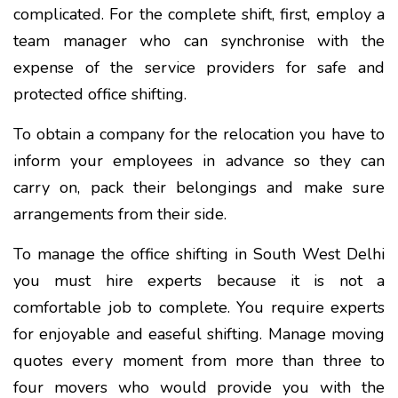
complicated. For the complete shift, first, employ a
team manager who can synchronise with the
expense of the service providers for safe and
protected office shifting.
To obtain a company for the relocation you have to
inform your employees in advance so they can
carry on, pack their belongings and make sure
arrangements from their side.
To manage the office shifting in South West Delhi
you must hire experts because it is not a
comfortable job to complete. You require experts
for enjoyable and easeful shifting. Manage moving
quotes every moment from more than three to
four movers who would provide you with the