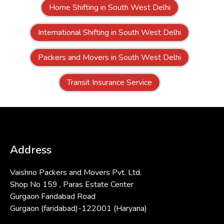
Home Shifting in South West Delhi
International Shifting in South West Delhi
Packers and Movers in South West Delhi
Transit Insurance Service
Address
Vaishno Packers and Movers Pvt. Ltd.
Shop No 159 , Paras Estate Center
Gurgaon Faridabad Road
Gurgaon (faridabad)-122001 (Haryana)