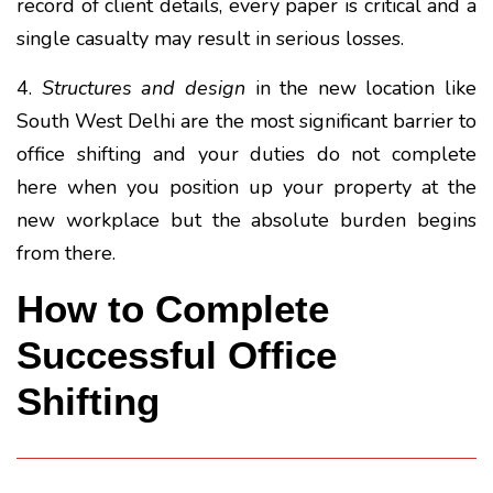
record of client details, every paper is critical and a
single casualty may result in serious losses.
4.
Structures and design
in the new location like
South West Delhi are the most significant barrier to
office shifting and your duties do not complete
here when you position up your property at the
new workplace but the absolute burden begins
from there.
How to Complete
Successful Office
Shifting