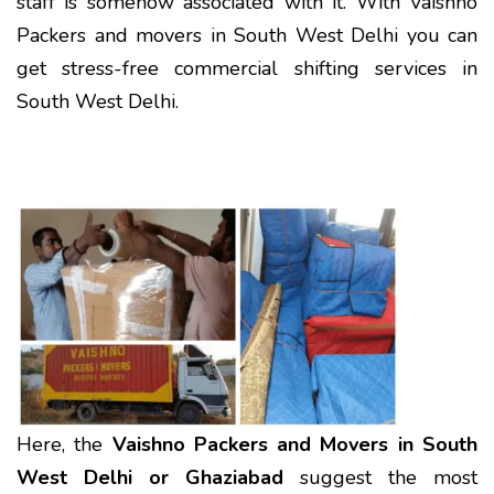
staff is somehow associated with it. With Vaishno
Packers and movers in South West Delhi you can
get stress-free commercial shifting services in
South West Delhi.
Here, the
Vaishno Packers and Movers in South
West Delhi or Ghaziabad
suggest the most