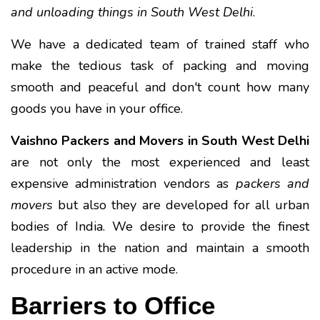
and unloading things in South West Delhi
.
We have a dedicated team of trained staff who
make the tedious task of packing and moving
smooth and peaceful and don't count how many
goods you have in your office.
Vaishno Packers and Movers in South West Delhi
are not only the most experienced and least
expensive administration vendors as
packers and
movers
but also they are developed for all urban
bodies of India. We desire to provide the finest
leadership in the nation and maintain a smooth
procedure in an active mode.
Barriers to Office