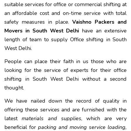
suitable services for office or commercial shifting at
an affordable cost and on-time service with total
safety measures in place.
Vaishno Packers and
Movers in South West Delhi
have an extensive
length of team to supply Office shifting in South
West Delhi.
People can place their faith in us those who are
looking for the service of experts for their office
shifting in South West Delhi without a second
thought.
We have nailed down the record of quality in
offering these services and are furnished with the
latest
materials and supplies
, which are very
beneficial for
packing and moving service loading,