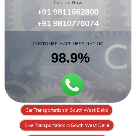
Call Us Now
+91 9811662800
+91 9810776074
CUSTOMER HAPPINESS RATING
98.9%
Car Transportation in South West Delhi
Bike Transportation in South West Delhi