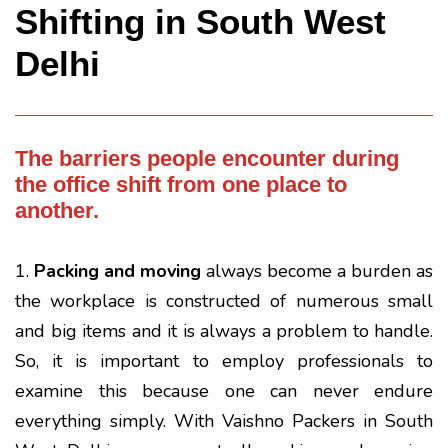
Shifting in South West
Delhi
The barriers people encounter during
the office shift from one place to
another.
1.
Packing and moving
always become a burden as
the workplace is constructed of numerous small
and big items and it is always a problem to handle.
So, it is important to employ professionals to
examine this because one can never endure
everything simply. With Vaishno Packers in South