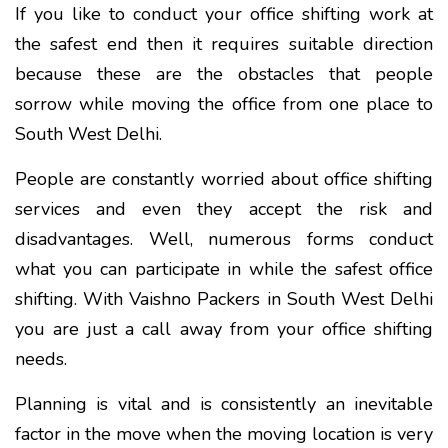
If you like to conduct your office shifting work at
the safest end then it requires suitable direction
because these are the obstacles that people
sorrow while moving the office from one place to
South West Delhi.
People are constantly worried about office shifting
services and even they accept the risk and
disadvantages. Well, numerous forms conduct
what you can participate in while the safest office
shifting. With Vaishno Packers in South West Delhi
you are just a call away from your office shifting
needs.
Planning is vital and is consistently an inevitable
factor in the move when the moving location is very