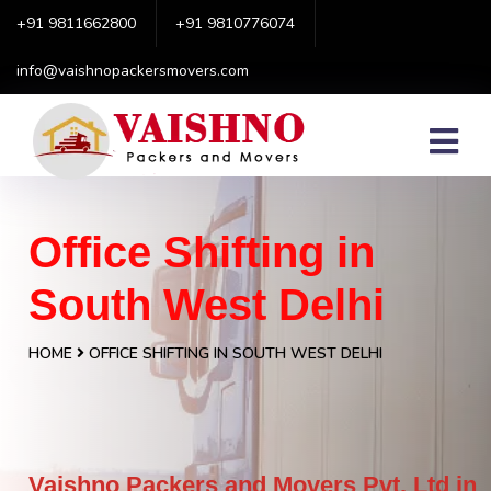
+91 9811662800
+91 9810776074
info@vaishnopackersmovers.com
Office Shifting in
South West Delhi
HOME
OFFICE SHIFTING IN SOUTH WEST DELHI
Vaishno Packers and Movers Pvt. Ltd in