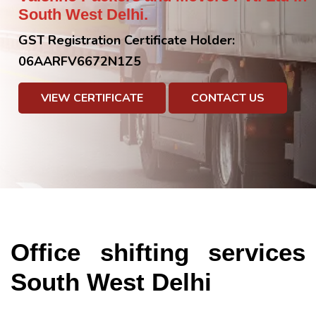
South West Delhi.
GST Registration Certificate Holder:
06AARFV6672N1Z5
VIEW CERTIFICATE
CONTACT US
Office shifting services
South West Delhi