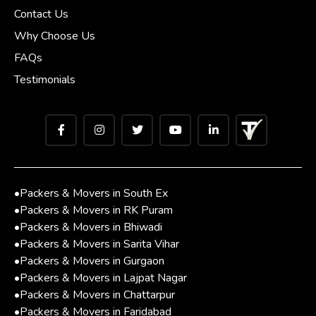
Contact Us
Why Choose Us
FAQs
Testimonials
•
Packers & Movers in South Ex
•
Packers & Movers in RK Puram
•
Packers & Movers in Bhiwadi
•
Packers & Movers in Sarita Vihar
•
Packers & Movers in Gurgaon
•
Packers & Movers in Lajpat Nagar
•
Packers & Movers in Chattarpur
•
Packers & Movers in Faridabad