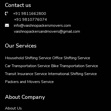
Contact us
+91 9811662800
+91 9810776074
info@vaishnopackersmovers.com
vaishnopackersandmovers@gmail.com
Our Services
Household Shifting Service
Office Shifting Service
Car Transportation Service
Bike Transportation Service
Transit Insurance Service
International Shifting Service
Packers and Movers Service
About Company
About Us