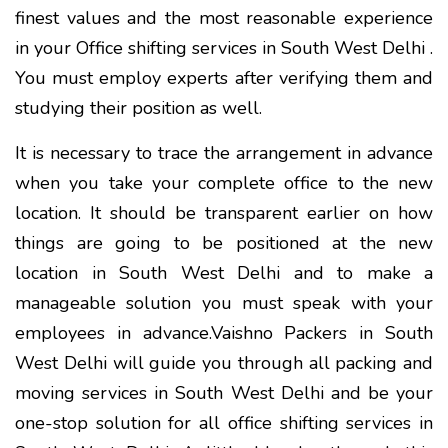
finest values and the most reasonable experience
in your Office shifting services in South West Delhi .
You must employ experts after verifying them and
studying their position as well.
It is necessary to trace the arrangement in advance
when you take your complete office to the new
location. It should be transparent earlier on how
things are going to be positioned at the new
location in South West Delhi and to make a
manageable solution you must speak with your
employees in advance.Vaishno Packers in South
West Delhi will guide you through all packing and
moving services in South West Delhi and be your
one-stop solution for all office shifting services in