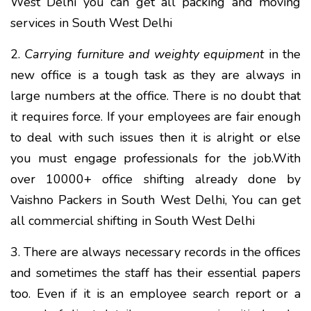
West Delhi you can get all packing and moving
services in South West Delhi
2.
Carrying furniture and weighty equipment
in the
new office is a tough task as they are always in
large numbers at the office. There is no doubt that
it requires force. If your employees are fair enough
to deal with such issues then it is alright or else
you must engage professionals for the job.With
over 10000+ office shifting already done by
Vaishno Packers in South West Delhi, You can get
all commercial shifting in South West Delhi
3. There are always necessary records in the offices
and sometimes the staff has their essential papers
too. Even if it is an employee search report or a