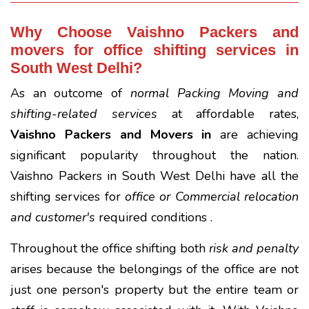
Why Choose Vaishno Packers and
movers for office shifting services in
South West Delhi?
As an outcome of
normal Packing Moving and
shifting-related services
at affordable rates,
Vaishno Packers and Movers in
are achieving
significant popularity throughout the nation.
Vaishno Packers in South West Delhi have all the
shifting services for
office or Commercial relocation
and customer's
required conditions .
Throughout the office shifting both
risk and penalty
arises because the belongings of the office are not
just one person's property but the entire team or