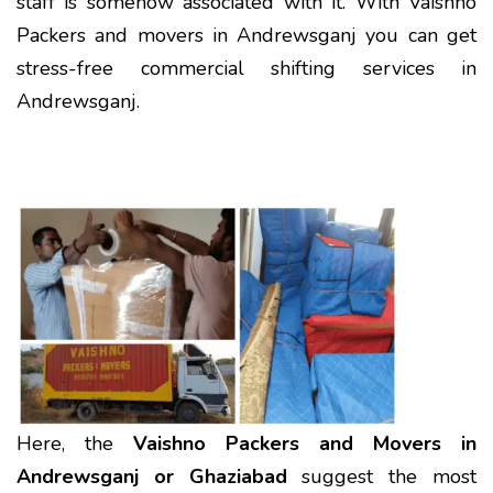
staff is somehow associated with it. With Vaishno
Packers and movers in Andrewsganj you can get
stress-free commercial shifting services in
Andrewsganj.
Here, the
Vaishno Packers and Movers in
Andrewsganj or Ghaziabad
suggest the most