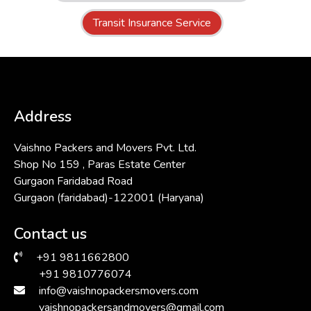
Transit Insurance Service
Address
Vaishno Packers and Movers Pvt. Ltd.
Shop No 159 , Paras Estate Center
Gurgaon Faridabad Road
Gurgaon (faridabad)-122001 (Haryana)
Contact us
+91 9811662800
+91 9810776074
info@vaishnopackersmovers.com
vaishnopackersandmovers@gmail.com