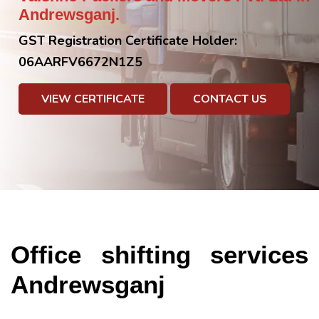
Andrewsganj.
GST Registration Certificate Holder:
06AARFV6672N1Z5
VIEW CERTIFICATE
CONTACT US
Office shifting services
Andrewsganj