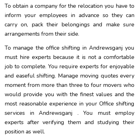
To obtain a company for the relocation you have to
inform your employees in advance so they can
carry on, pack their belongings and make sure
arrangements from their side.
To manage the office shifting in Andrewsganj you
must hire experts because it is not a comfortable
job to complete. You require experts for enjoyable
and easeful shifting. Manage moving quotes every
moment from more than three to four movers who
would provide you with the finest values and the
most reasonable experience in your Office shifting
services in Andrewsganj . You must employ
experts after verifying them and studying their
position as well.