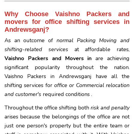
Why Choose Vaishno Packers and
movers for office shifting services in
Andrewsganj?
As an outcome of
normal Packing Moving and
shifting-related services
at affordable rates,
Vaishno Packers and Movers in
are achieving
significant popularity throughout the nation.
Vaishno Packers in Andrewsganj have all the
shifting services for
office or Commercial relocation
and customer's
required conditions .
Throughout the office shifting both
risk and penalty
arises because the belongings of the office are not
just one person's property but the entire team or