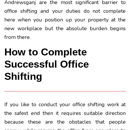
Andrewsganj are the most significant barrier to
office shifting and your duties do not complete
here when you position up your property at the
new workplace but the absolute burden begins
from there.
How to Complete
Successful Office
Shifting
If you like to conduct your office shifting work at
the safest end then it requires suitable direction
because these are the obstacles that people