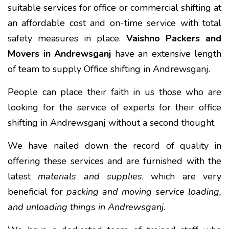
suitable services for office or commercial shifting at
an affordable cost and on-time service with total
safety measures in place.
Vaishno Packers and
Movers in Andrewsganj
have an extensive length
of team to supply Office shifting in Andrewsganj.
People can place their faith in us those who are
looking for the service of experts for their office
shifting in Andrewsganj without a second thought.
We have nailed down the record of quality in
offering these services and are furnished with the
latest
materials and supplies
, which are very
beneficial for
packing and moving service loading,
and unloading things in Andrewsganj
.