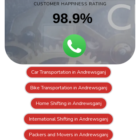
CUSTOMER HAPPINESS RATING
98.9%
Car Transportation in Andrewsganj
Bike Transportation in Andrewsganj
Home Shifting in Andrewsganj
International Shifting in Andrewsganj
Packers and Movers in Andrewsganj