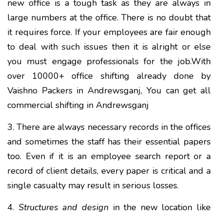
new office is a tough task as they are always in
large numbers at the office. There is no doubt that
it requires force. If your employees are fair enough
to deal with such issues then it is alright or else
you must engage professionals for the job.With
over 10000+ office shifting already done by
Vaishno Packers in Andrewsganj, You can get all
commercial shifting in Andrewsganj
3. There are always necessary records in the offices
and sometimes the staff has their essential papers
too. Even if it is an employee search report or a
record of client details, every paper is critical and a
single casualty may result in serious losses.
4.
Structures and design
in the new location like