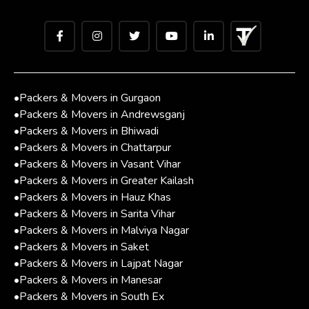
•
Packers & Movers in Gurgaon
•
Packers & Movers in Andrewsganj
•
Packers & Movers in Bhiwadi
•
Packers & Movers in Chattarpur
•
Packers & Movers in Vasant Vihar
•
Packers & Movers in Greater Kailash
•
Packers & Movers in Hauz Khas
•
Packers & Movers in Sarita Vihar
•
Packers & Movers in Malviya Nagar
•
Packers & Movers in Saket
•
Packers & Movers in Lajpat Nagar
•
Packers & Movers in Manesar
•
Packers & Movers in South Ex