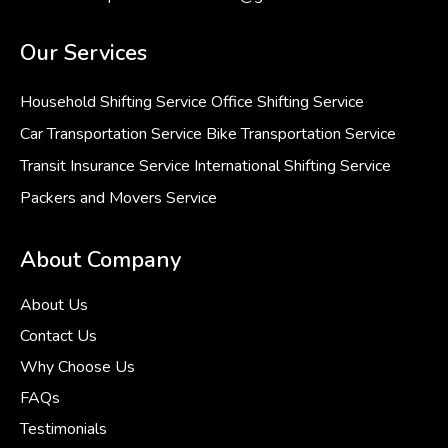
Our Services
Household Shifting Service
Office Shifting Service
Car Transportation Service
Bike Transportation Service
Transit Insurance Service
International Shifting Service
Packers and Movers Service
About Company
About Us
Contact Us
Why Choose Us
FAQs
Testimonials