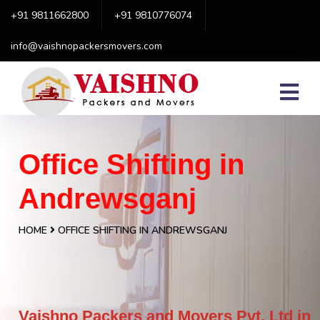
+91 9811662800
+91 9810776074
info@vaishnopackersmovers.com
Office Shifting in
Andrewsganj
HOME
OFFICE SHIFTING IN ANDREWSGANJ
Vaishno Packers and Movers Pvt. Ltd in