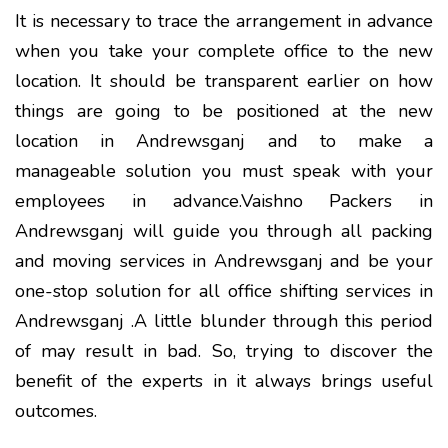
It is necessary to trace the arrangement in advance
when you take your complete office to the new
location. It should be transparent earlier on how
things are going to be positioned at the new
location in Andrewsganj and to make a
manageable solution you must speak with your
employees in advance.Vaishno Packers in
Andrewsganj will guide you through all packing
and moving services in Andrewsganj and be your
one-stop solution for all office shifting services in
Andrewsganj .A little blunder through this period
of may result in bad. So, trying to discover the
benefit of the experts in it always brings useful
outcomes.