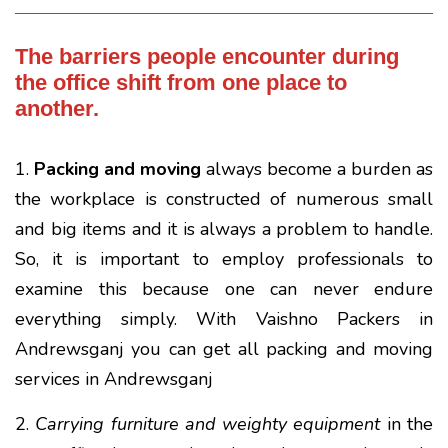
The barriers people encounter during
the office shift from one place to
another.
1.
Packing and moving
always become a burden as
the workplace is constructed of numerous small
and big items and it is always a problem to handle.
So, it is important to employ professionals to
examine this because one can never endure
everything simply. With Vaishno Packers in
Andrewsganj you can get all packing and moving
services in Andrewsganj
2.
Carrying furniture and weighty equipment
in the