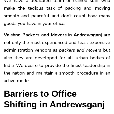
We have a dedicated team of trained staff who
make the tedious task of packing and moving
smooth and peaceful and don't count how many
goods you have in your office.
Vaishno Packers and Movers in Andrewsganj
are
not only the most experienced and least expensive
administration vendors as
packers and movers
but
also they are developed for all urban bodies of
India. We desire to provide the finest leadership in
the nation and maintain a smooth procedure in an
active mode.
Barriers to Office
Shifting in Andrewsganj