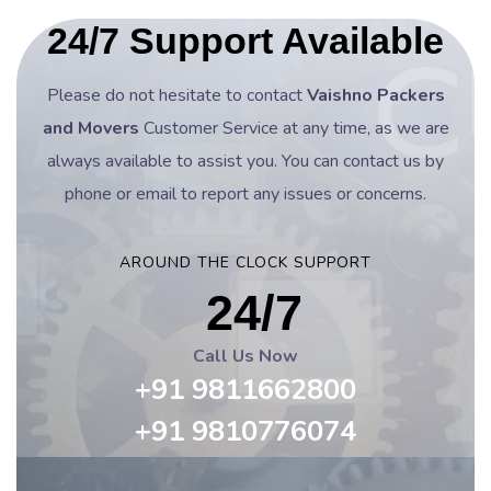
24/7 Support Available
Please do not hesitate to contact
Vaishno Packers
and Movers
Customer Service at any time, as we are
always available to assist you. You can contact us by
phone or email to report any issues or concerns.
AROUND THE CLOCK SUPPORT
24/7
Call Us Now
+91 9811662800
+91 9810776074