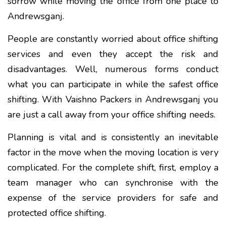
sorrow while moving the office from one place to
Andrewsganj.
People are constantly worried about office shifting
services and even they accept the risk and
disadvantages. Well, numerous forms conduct
what you can participate in while the safest office
shifting. With Vaishno Packers in Andrewsganj you
are just a call away from your office shifting needs.
Planning is vital and is consistently an inevitable
factor in the move when the moving location is very
complicated. For the complete shift, first, employ a
team manager who can synchronise with the
expense of the service providers for safe and
protected office shifting.