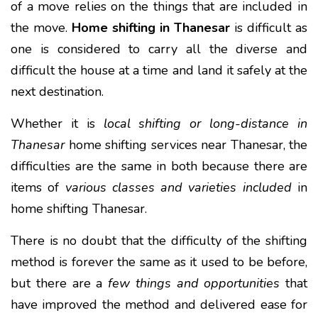
of a move relies on the things that are included in
the move.
Home shifting in Thanesar
is difficult as
one is considered to carry all the diverse and
difficult the house at a time and land it safely at the
next destination.
Whether it is
local shifting or long-distance in
Thanesar
home shifting services near Thanesar, the
difficulties are the same in both because there are
items of
various classes and varieties included
in
home shifting Thanesar.
There is no doubt that the difficulty of the shifting
method is forever the same as it used to be before,
but there are a
few things and opportunities
that
have improved the method and delivered ease for