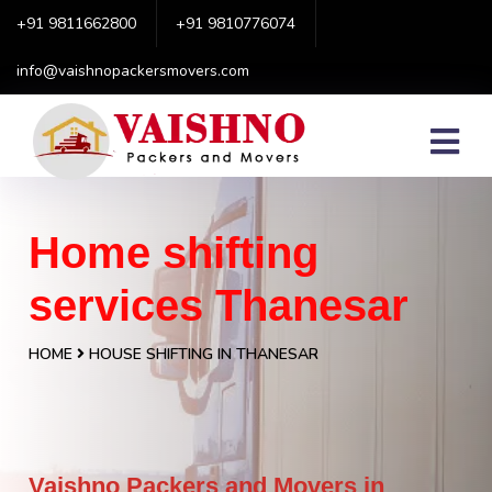
+91 9811662800
+91 9810776074
info@vaishnopackersmovers.com
Home shifting
services Thanesar
HOME
HOUSE SHIFTING IN THANESAR
Vaishno Packers and Movers in