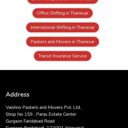
Office Shifting in Thanesar
International Shifting in Thanesar
Packers and Movers in Thanesar
Transit Insurance Service
Address
Vaishno Packers and Movers Pvt. Ltd.
Shop No 159 , Paras Estate Center
Gurgaon Faridabad Road
Gurgaon (faridabad)-122001 (Haryana)