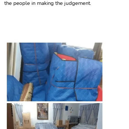
the people in making the judgement.