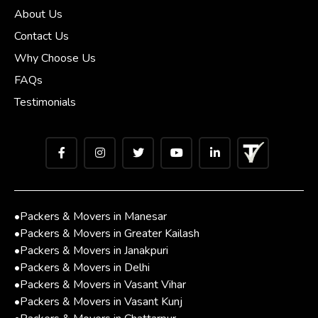
About Us
Contact Us
Why Choose Us
FAQs
Testimonials
•
Packers & Movers in Manesar
•
Packers & Movers in Greater Kailash
•
Packers & Movers in Janakpuri
•
Packers & Movers in Delhi
•
Packers & Movers in Vasant Vihar
•
Packers & Movers in Vasant Kunj