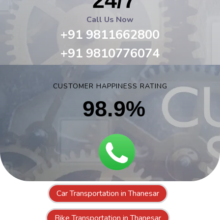
24/7
Call Us Now
+91 9811662800
+91 9810776074
CUSTOMER HAPPINESS RATING
98.9%
Car Transportation in Thanesar
Bike Transportation in Thanesar