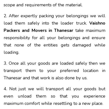
scope and requirements of the material.
2. After expertly packing your belongings we will
load them safely into the loader truck.
Vaishno
Packers and Movers in Thanesar
take maximum
responsibility for all your belongings and ensure
that none of the entities gets damaged while
loading.
3. Once all your goods are loaded safely then we
transport them to your preferred location in
Thanesar and that work is also done by us.
4. Not just we will transport all your goods but
even unload them so that you experience
maximum comfort while resettling to a new place.