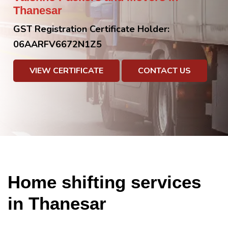
Thanesar
GST Registration Certificate Holder:
06AARFV6672N1Z5
VIEW CERTIFICATE
CONTACT US
Home shifting services
in Thanesar