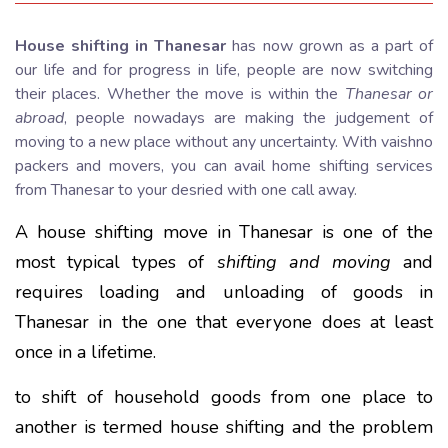
House shifting in Thanesar
has now grown as a part of
our life and for progress in life, people are now switching
their places. Whether the move is within the
Thanesar or
abroad
, people nowadays are making the judgement of
moving to a new place without any uncertainty. With vaishno
packers and movers, you can avail home shifting services
from Thanesar to your desried with one call away.
A house shifting move in Thanesar is one of the
most typical types of
shifting and moving
and
requires loading and unloading of goods in
Thanesar in the one that everyone does at least
once in a lifetime.
to shift of household goods from one place to
another is termed house shifting and the problem