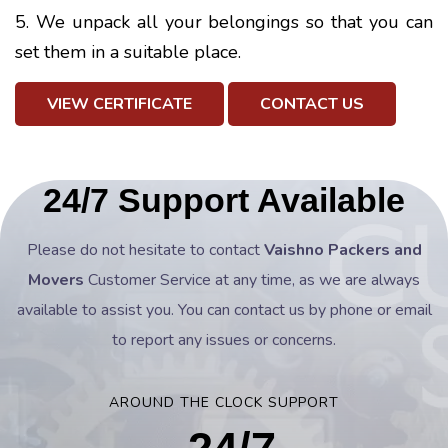
5. We unpack all your belongings so that you can
set them in a suitable place.
VIEW CERTIFICATE
CONTACT US
24/7 Support Available
Please do not hesitate to contact
Vaishno Packers and
Movers
Customer Service at any time, as we are always
available to assist you. You can contact us by phone or email
to report any issues or concerns.
AROUND THE CLOCK SUPPORT