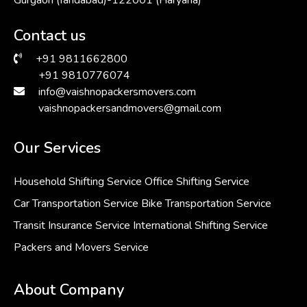
Contact us
+91 9811662800
+91 9810776074
info@vaishnopackersmovers.com
vaishnopackersandmovers@gmail.com
Our Services
Household Shifting Service
Office Shifting Service
Car Transportation Service
Bike Transportation Service
Transit Insurance Service
International Shifting Service
Packers and Movers Service
About Company