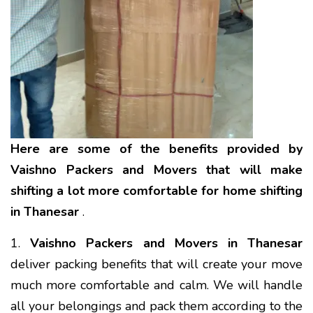
Here are some of the benefits provided by
Vaishno Packers and Movers that will make
shifting a lot more comfortable for home shifting
in Thanesar
.
1.
Vaishno Packers and Movers in Thanesar
deliver packing benefits that will create your move
much more comfortable and calm. We will handle
all your belongings and pack them according to the