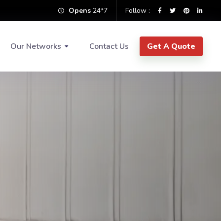
Opens
24*7
Follow :
Our Networks
Contact Us
Get A Quote