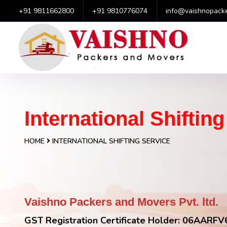
+91 9811662800
+91 9810776074
info@vaishnopack
International Shiftin
HOME
INTERNATIONAL SHIFTING SERVICE
Vaishno Packers and Movers Pvt. ltd.
GST Registration Certificate Holder: 06AAR