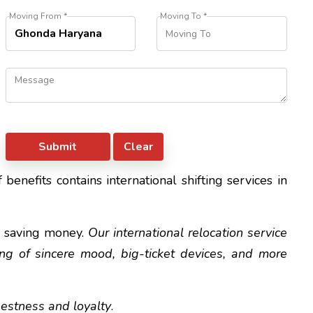
Moving From *
Moving To *
benefits contains international shifting services in
d saving money.
Our international relocation service
ting of sincere mood, big-ticket devices, and more
nestness and loyalty
.