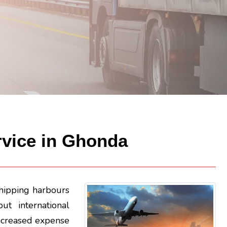
ervice in Ghonda
shipping harbours
ut international
n increased expense