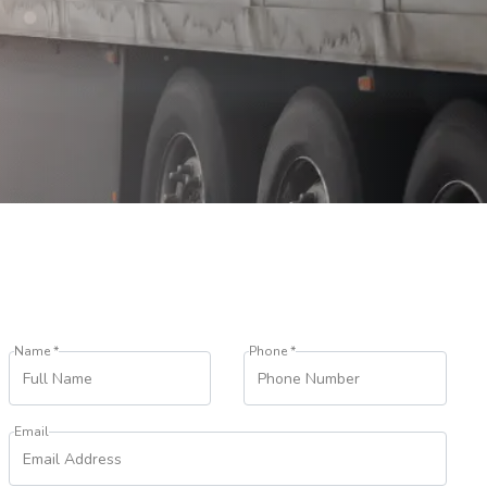
Name *
Phone *
Email