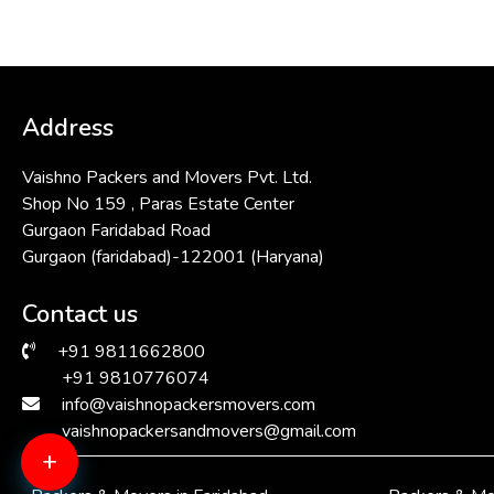
Address
Vaishno Packers and Movers Pvt. Ltd.
Shop No 159 , Paras Estate Center
Gurgaon Faridabad Road
Gurgaon (faridabad)-122001 (Haryana)
Contact us
+91 9811662800
+91 9810776074
info@vaishnopackersmovers.com
vaishnopackersandmovers@gmail.com
+