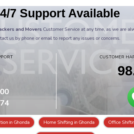
4/7 Support Available
ackers and Movers
Customer Service at any time, as we are alwa
tact us by phone or email to report any issues or concerns.
PPORT
CUSTOMER HAP
98
800
074
tion in Ghonda
Home Shifting in Ghonda
Office Shift