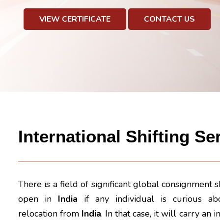
VIEW CERTIFICATE
CONTACT US
International Shifting S
There is a field of significant global consignment 
open in
India
if any individual is curious abo
relocation from
India
. In that case, it will carry a