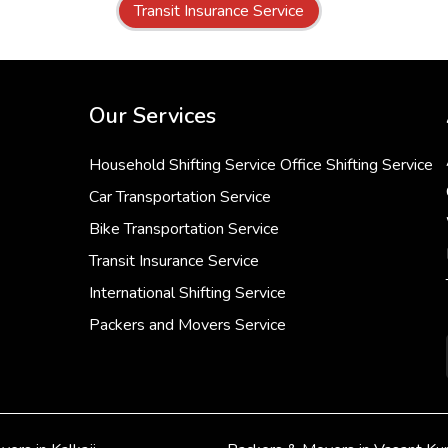
Transit Insurance Service
Our Services
Household Shifting Service
Office Shifting Service
Car Transportation Service
Bike Transportation Service
Transit Insurance Service
International Shifting Service
Packers and Movers Service