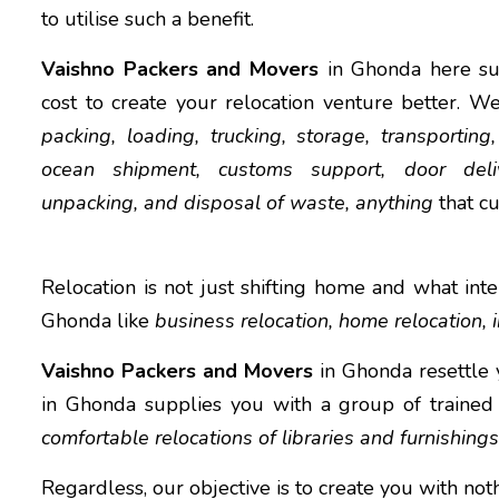
to utilise such a benefit.
Vaishno Packers and Movers
in Ghonda here su
cost to create your relocation venture better. W
packing, loading, trucking, storage, transporting,
ocean shipment, customs support, door deliv
unpacking, and disposal of waste, anything
that c
Relocation is not just shifting home and what inter
Ghonda like
business relocation, home relocation, i
Vaishno Packers and Movers
in Ghonda resettle 
in Ghonda supplies you with a group of trained
comfortable relocations of libraries and furnishings
Regardless, our objective is to create you with no