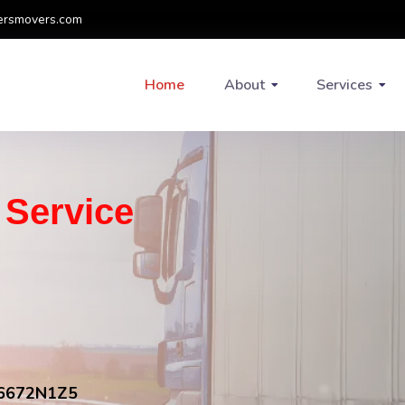
ersmovers.com
Home
About
Services
g Service
FV6672N1Z5