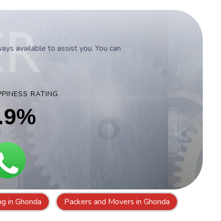
ys available to assist you. You can
PINESS RATING
.9%
ing in Ghonda
Packers and Movers in Ghonda