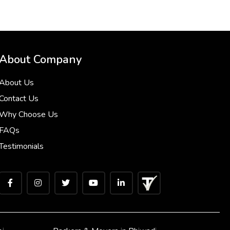
About Company
About Us
Contact Us
Why Choose Us
FAQs
Testimonials