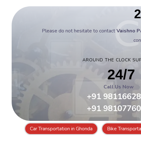
2
Please do not hesitate to contact
Vaishno P
con
AROUND THE CLOCK SU
24/7
Call Us Now
+91 9811662
+91 9810776
Car Transportation in Ghonda
Bike Transporta