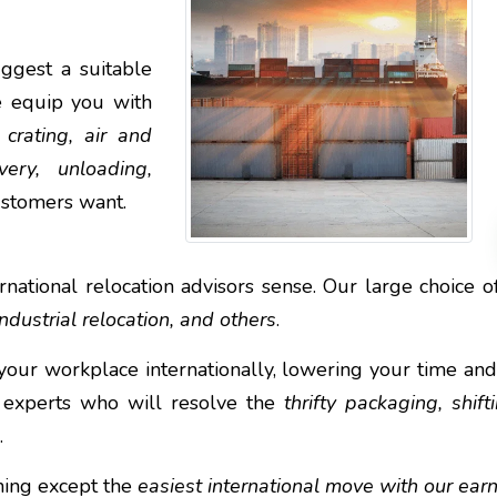
ggest a suitable
e equip you with
 crating, air and
ery, unloading,
ustomers want.
national relocation advisors sense. Our large choice of 
ndustrial relocation, and others
.
your workplace internationally, lowering your time an
 experts who will resolve the
thrifty packaging, shif
.
thing except the
easiest international move with our ear