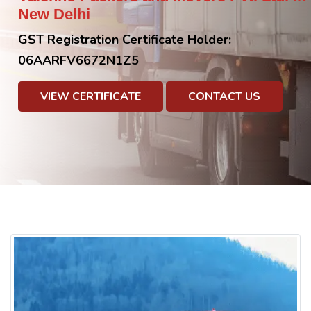
New Delhi
GST Registration Certificate Holder:
06AARFV6672N1Z5
VIEW CERTIFICATE
CONTACT US