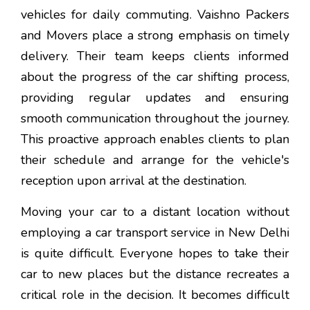
vehicles for daily commuting. Vaishno Packers
and Movers place a strong emphasis on timely
delivery. Their team keeps clients informed
about the progress of the car shifting process,
providing regular updates and ensuring
smooth communication throughout the journey.
This proactive approach enables clients to plan
their schedule and arrange for the vehicle's
reception upon arrival at the destination.
Moving your car to a distant location without
employing a car transport service in New Delhi
is quite difficult. Everyone hopes to take their
car to new places but the distance recreates a
critical role in the decision. It becomes difficult