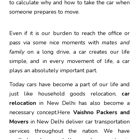
to calculate why and how to take the car when
someone prepares to move.
Even if it is our burden to reach the office or
pass via some nice moments with
mates and
family
on a long drive, a car creates our life
simple, and in every movement of life, a car
plays an absolutely important part.
Today cars have become a part of our life and
just like household goods relocation,
car
relocation
in New Delhi has also become a
necessary concept.Here
Vaishno Packers and
Movers
in New Delhi deliver car transportation
services throughout the nation. We have