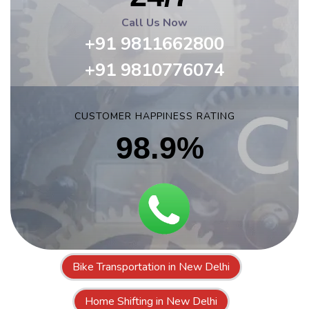
Call Us Now
+91 9811662800
+91 9810776074
CUSTOMER HAPPINESS RATING
98.9%
Bike Transportation in New Delhi
Home Shifting in New Delhi