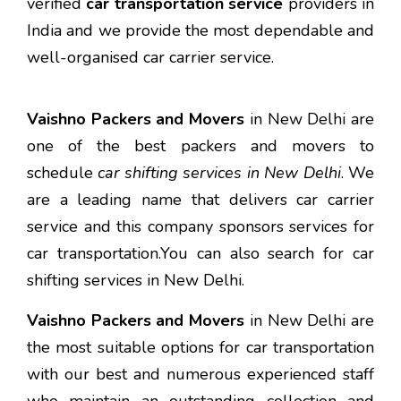
verified
car transportation service
providers in
India and we provide the most dependable and
well-organised car carrier service.
Vaishno Packers and Movers
in New Delhi are
one of the best packers and movers to
schedule
car shifting services in New Delhi
. We
are a leading name that delivers car carrier
service and this company sponsors services for
car transportation.You can also search for car
shifting services in New Delhi.
Vaishno Packers and Movers
in New Delhi are
the most suitable options for car transportation
with our best and numerous experienced staff