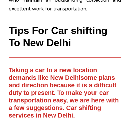
who maintain an outstanding collection and
excellent work for transportation.
Tips For Car shifting
To New Delhi
Taking a car to a new location
demands like New Delhisome plans
and direction because it is a difficult
duty to present. To make your car
transportation easy, we are here with
a few suggestions. Car shifting
services in New Delhi.