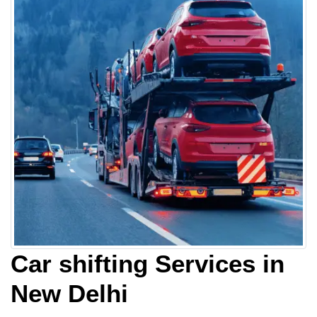
Car shifting Services in
New Delhi