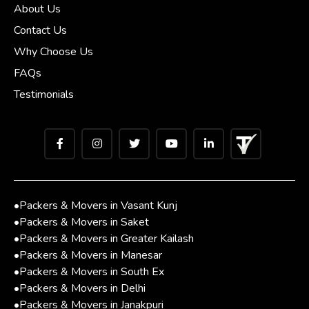
About Us
Contact Us
Why Choose Us
FAQs
Testimonials
•
Packers & Movers in Vasant Kunj
•
Packers & Movers in Saket
•
Packers & Movers in Greater Kailash
•
Packers & Movers in Manesar
•
Packers & Movers in South Ex
•
Packers & Movers in Delhi
•
Packers & Movers in Janakpuri