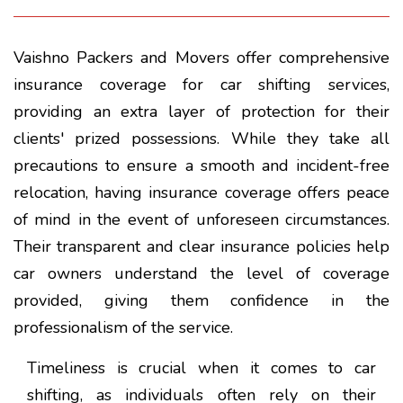
Vaishno Packers and Movers offer comprehensive
insurance coverage for car shifting services,
providing an extra layer of protection for their
clients' prized possessions. While they take all
precautions to ensure a smooth and incident-free
relocation, having insurance coverage offers peace
of mind in the event of unforeseen circumstances.
Their transparent and clear insurance policies help
car owners understand the level of coverage
provided, giving them confidence in the
professionalism of the service.
Timeliness is crucial when it comes to car
shifting, as individuals often rely on their