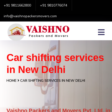
+91 9811662800
+91 9810776074
info@vaishnopackersmovers.com
Car shifting services
in New Delhi
HOME
CAR SHIFTING SERVICES IN NEW DELHI
Vaishno Packers and Movers Pvt. Ltd. in