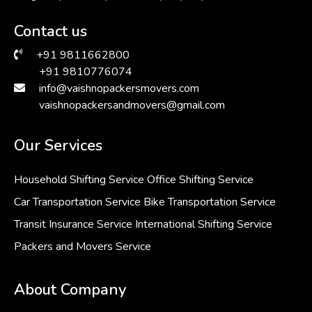
Contact us
+91 9811662800
+91 9810776074
info@vaishnopackersmovers.com
vaishnopackersandmovers@gmail.com
Our Services
Household Shifting Service
Office Shifting Service
Car Transportation Service
Bike Transportation Service
Transit Insurance Service
International Shifting Service
Packers and Movers Service
About Company