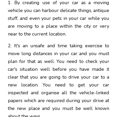
1. By creating use of your car as a moving
vehicle you can harbour delicate things, antique
stuff, and even your pets in your car while you
are moving to a place within the city or very
near to the current location.
2. It's an unsafe and time taking exercise to
move long distances in your car and you must
plan for that as well. You need to check your
car's situation well before you have made it
clear that you are going to drive your car to a
new location. You need to get your car
inspected and organise all the vehicle-linked
papers which are required during your drive at
the new place and you must be well known
about the ways.