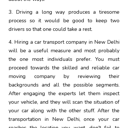
3. Driving a long way produces a tiresome
process so it would be good to keep two
drivers so that one could take a rest.
4. Hiring a car transport company in New Delhi
will be a useful measure and most probably
the one most individuals prefer. You must
proceed towards the skilled and reliable car
moving company by reviewing their
backgrounds and all the possible segments.
After engaging the experts let them inspect
your vehicle, and they will scan the situation of
your car along with the other stuff. After the
transportation in New Delhi, once your car
reaches the location you want, don't fail to