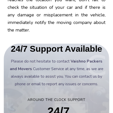
check the situation of your car and if there is
any damage or misplacement in the vehicle,
immediately notify the moving company about
the matter.
24/7 Support Available
Please do not hesitate to contact
Vaishno Packers
and Movers
Customer Service at any time, as we are
always available to assist you. You can contact us by
phone or email to report any issues or concerns.
AROUND THE CLOCK SUPPORT
24/7