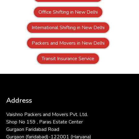
Office Shifting in New Delhi
International Shifting in New Delhi
Packers and Movers in New Delhi
Transit Insurance Service
Address
Vaishno Packers and Movers Pvt. Ltd.
Shop No 159 , Paras Estate Center
Gurgaon Faridabad Road
Gurgaon (faridabad)-122001 (Haryana)