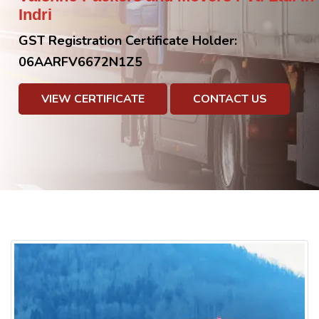
Indri
GST Registration Certificate Holder:
06AARFV6672N1Z5
VIEW CERTIFICATE
CONTACT US