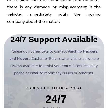
there is any damage or misplacement in the
vehicle, immediately notify the moving
company about the matter.
24/7 Support Available
Please do not hesitate to contact
Vaishno Packers
and Movers
Customer Service at any time, as we are
always available to assist you. You can contact us by
phone or email to report any issues or concerns.
AROUND THE CLOCK SUPPORT
24/7