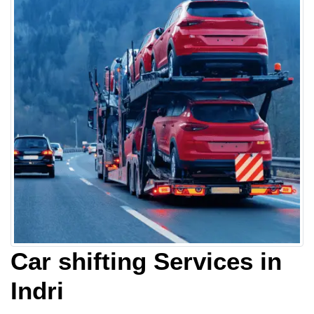
Car shifting Services in
Indri