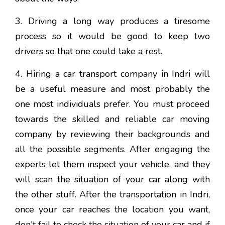
3. Driving a long way produces a tiresome
process so it would be good to keep two
drivers so that one could take a rest.
4. Hiring a car transport company in Indri will
be a useful measure and most probably the
one most individuals prefer. You must proceed
towards the skilled and reliable car moving
company by reviewing their backgrounds and
all the possible segments. After engaging the
experts let them inspect your vehicle, and they
will scan the situation of your car along with
the other stuff. After the transportation in Indri,
once your car reaches the location you want,
don't fail to check the situation of your car and if