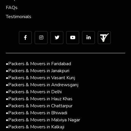
FAQs
Testimonials
•
Packers & Movers in Faridabad
•
Packers & Movers in Janakpuri
•
Packers & Movers in Vasant Kunj
•
Packers & Movers in Andrewsganj
•
Packers & Movers in Delhi
•
Packers & Movers in Hauz Khas
•
Packers & Movers in Chattarpur
•
Packers & Movers in Bhiwadi
•
Packers & Movers in Malviya Nagar
•
Packers & Movers in Kalkaji