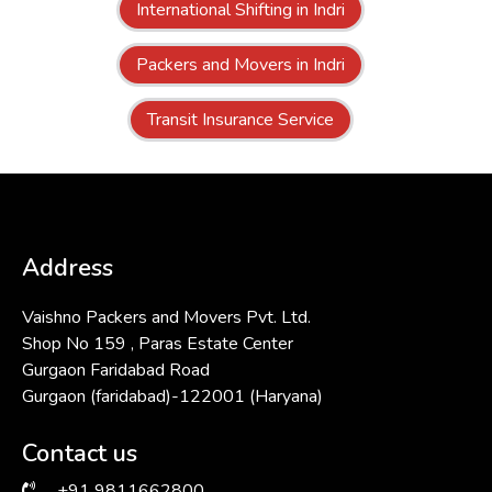
International Shifting in Indri
Packers and Movers in Indri
Transit Insurance Service
Address
Vaishno Packers and Movers Pvt. Ltd.
Shop No 159 , Paras Estate Center
Gurgaon Faridabad Road
Gurgaon (faridabad)-122001 (Haryana)
Contact us
+91 9811662800