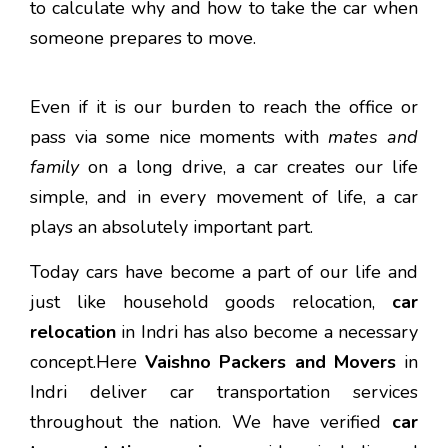
to calculate why and how to take the car when
someone prepares to move.
Even if it is our burden to reach the office or
pass via some nice moments with
mates and
family
on a long drive, a car creates our life
simple, and in every movement of life, a car
plays an absolutely important part.
Today cars have become a part of our life and
just like household goods relocation,
car
relocation
in Indri has also become a necessary
concept.Here
Vaishno Packers and Movers
in
Indri deliver car transportation services
throughout the nation. We have verified
car