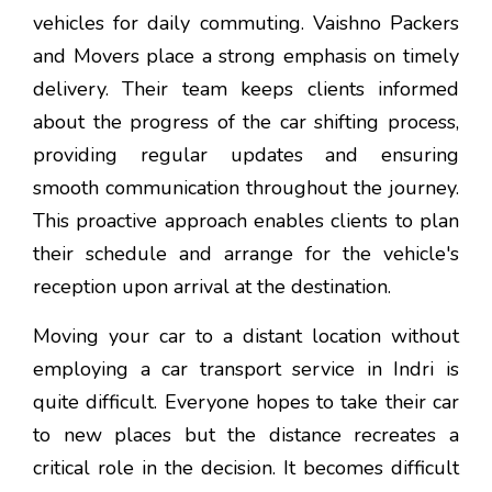
vehicles for daily commuting. Vaishno Packers
and Movers place a strong emphasis on timely
delivery. Their team keeps clients informed
about the progress of the car shifting process,
providing regular updates and ensuring
smooth communication throughout the journey.
This proactive approach enables clients to plan
their schedule and arrange for the vehicle's
reception upon arrival at the destination.
Moving your car to a distant location without
employing a car transport service in Indri is
quite difficult. Everyone hopes to take their car
to new places but the distance recreates a
critical role in the decision. It becomes difficult