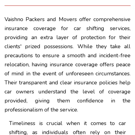
Vaishno Packers and Movers offer comprehensive
insurance coverage for car shifting services,
providing an extra layer of protection for their
clients' prized possessions. While they take all
precautions to ensure a smooth and incident-free
relocation, having insurance coverage offers peace
of mind in the event of unforeseen circumstances.
Their transparent and clear insurance policies help
car owners understand the level of coverage
provided, giving them confidence in the
professionalism of the service.
Timeliness is crucial when it comes to car
shifting, as individuals often rely on their