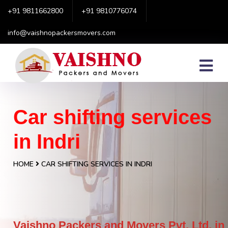
+91 9811662800
+91 9810776074
info@vaishnopackersmovers.com
Car shifting services
in Indri
HOME
CAR SHIFTING SERVICES IN INDRI
Vaishno Packers and Movers Pvt. Ltd. in