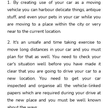
1. By creating use of your car as a moving
vehicle you can harbour delicate things, antique
stuff, and even your pets in your car while you
are moving to a place within the city or very
near to the current location.
2. It's an unsafe and time taking exercise to
move long distances in your car and you must
plan for that as well. You need to check your
car's situation well before you have made it
clear that you are going to drive your car to a
new location. You need to get your car
inspected and organise all the vehicle-linked
papers which are required during your drive at
the new place and you must be well known
about the ways.