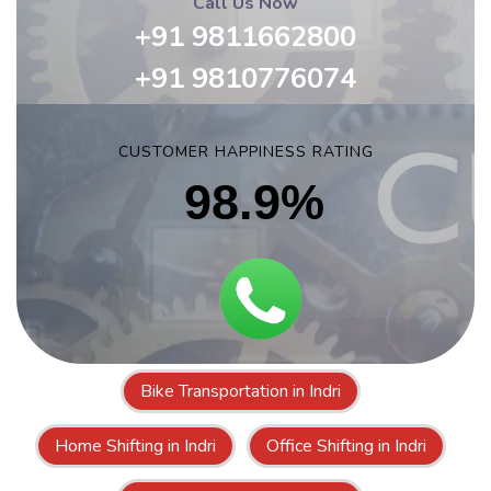
Call Us Now
+91 9811662800
+91 9810776074
CUSTOMER HAPPINESS RATING
98.9%
Bike Transportation in Indri
Home Shifting in Indri
Office Shifting in Indri