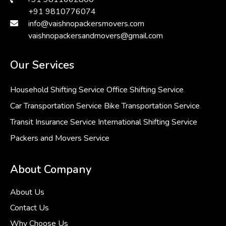
+91 9810776074
info@vaishnopackersmovers.com
vaishnopackersandmovers@gmail.com
Our Services
Household Shifting Service
Office Shifting Service
Car Transportation Service
Bike Transportation Service
Transit Insurance Service
International Shifting Service
Packers and Movers Service
About Company
About Us
Contact Us
Why Choose Us