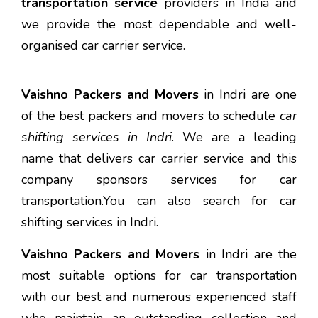
transportation service
providers in India and
we provide the most dependable and well-
organised car carrier service.
Vaishno Packers and Movers
in Indri are one
of the best packers and movers to schedule
car
shifting services in Indri
. We are a leading
name that delivers car carrier service and this
company sponsors services for car
transportation.You can also search for car
shifting services in Indri.
Vaishno Packers and Movers
in Indri are the
most suitable options for car transportation
with our best and numerous experienced staff