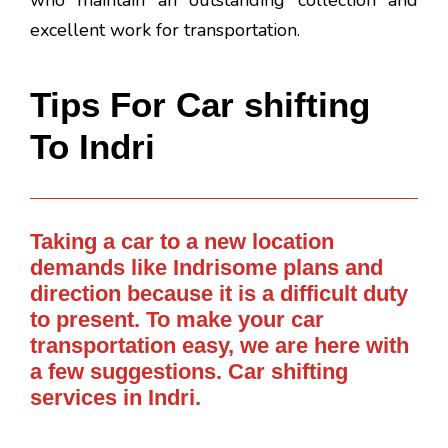
who maintain an outstanding collection and
excellent work for transportation.
Tips For Car shifting
To Indri
Taking a car to a new location
demands like Indrisome plans and
direction because it is a difficult duty
to present. To make your car
transportation easy, we are here with
a few suggestions. Car shifting
services in Indri.