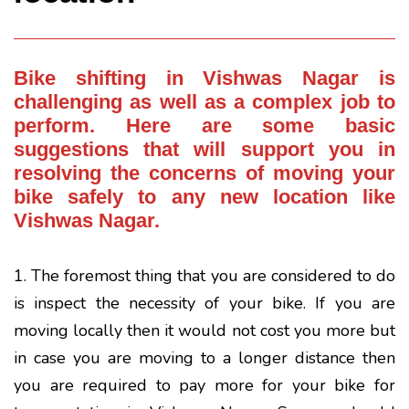
Bike shifting
in Vishwas Nagar is
challenging as well as a complex job to
perform. Here are some basic
suggestions that will support you in
resolving the concerns of moving your
bike safely to any new location like
Vishwas Nagar.
1. The foremost thing that you are considered to do
is inspect the necessity of your bike. If you are
moving locally then it would not cost you more but
in case you are moving to a longer distance then
you are required to pay more for your bike for