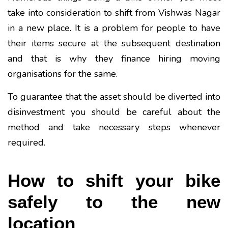
take into consideration to shift from Vishwas Nagar
in a new place. It is a problem for people to have
their items secure at the subsequent destination
and that is why they finance hiring moving
organisations for the same.
To guarantee that the asset should be diverted into
disinvestment you should be careful about the
method and take necessary steps whenever
required.
How to shift your bike
safely to the new
location