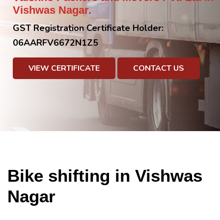
Vishwas Nagar.
GST Registration Certificate Holder:
06AARFV6672N1Z5
VIEW CERTIFICATE
CONTACT US
Bike shifting in Vishwas
Nagar