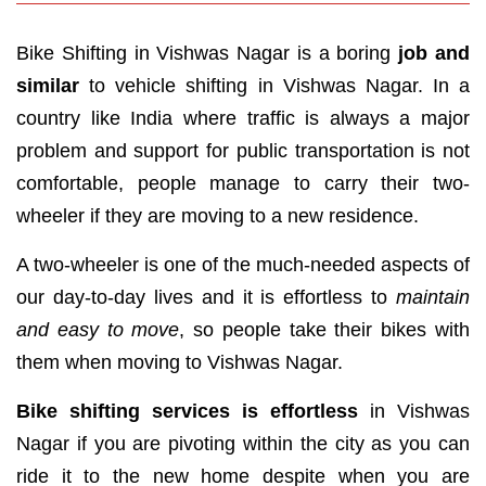
Bike Shifting in Vishwas Nagar is a boring
job and
similar
to vehicle shifting in Vishwas Nagar. In a
country like India where traffic is always a major
problem and support for public transportation is not
comfortable, people manage to carry their two-
wheeler if they are moving to a new residence.
A two-wheeler is one of the much-needed aspects of
our day-to-day lives and it is effortless to
maintain
and easy to move
, so people take their bikes with
them when moving to Vishwas Nagar.
Bike shifting services is effortless
in Vishwas
Nagar if you are pivoting within the city as you can
ride it to the new home despite when you are