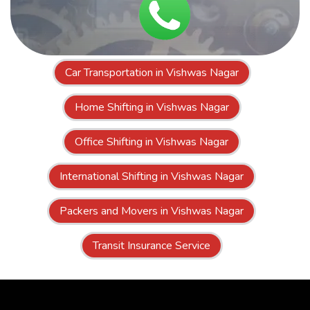
Car Transportation in Vishwas Nagar
Home Shifting in Vishwas Nagar
Office Shifting in Vishwas Nagar
International Shifting in Vishwas Nagar
Packers and Movers in Vishwas Nagar
Transit Insurance Service