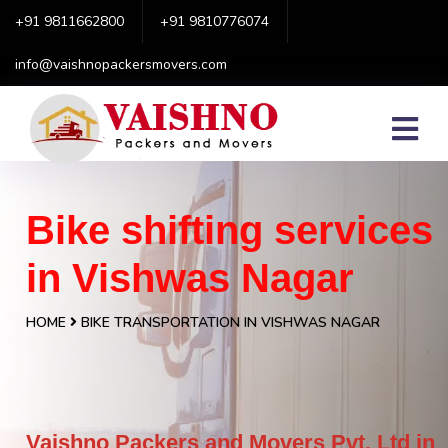
+91 9811662800
+91 9810776074
info@vaishnopackersmovers.com
Bike shifting services
in Vishwas Nagar
HOME
BIKE TRANSPORTATION IN VISHWAS NAGAR
Vaishno Packers and Movers Pvt. Ltd in