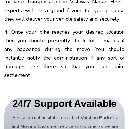
for your transportation in Vishwas Nagar. Hiring
experts will be a grand favour for you because
they will deliver your vehicle safely and securely.
4. Once your bike reaches your desired location
then you should presently check for damages if
any happened during the move. You should
instantly notify the administration if any sort of
damages are there so that you can claim
settlement.
24/7 Support Available
Please do not hesitate to contact
Vaishno Packers
and Movers
Customer Service at any time, as we are