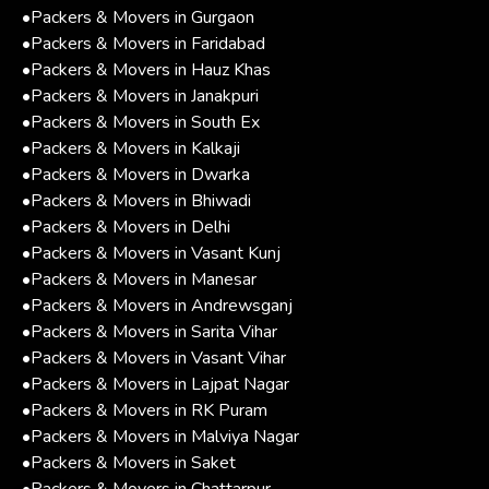
•
Packers & Movers in Gurgaon
•
Packers & Movers in Faridabad
•
Packers & Movers in Hauz Khas
•
Packers & Movers in Janakpuri
•
Packers & Movers in South Ex
•
Packers & Movers in Kalkaji
•
Packers & Movers in Dwarka
•
Packers & Movers in Bhiwadi
•
Packers & Movers in Delhi
•
Packers & Movers in Vasant Kunj
•
Packers & Movers in Manesar
•
Packers & Movers in Andrewsganj
•
Packers & Movers in Sarita Vihar
•
Packers & Movers in Vasant Vihar
•
Packers & Movers in Lajpat Nagar
•
Packers & Movers in RK Puram
•
Packers & Movers in Malviya Nagar
•
Packers & Movers in Saket