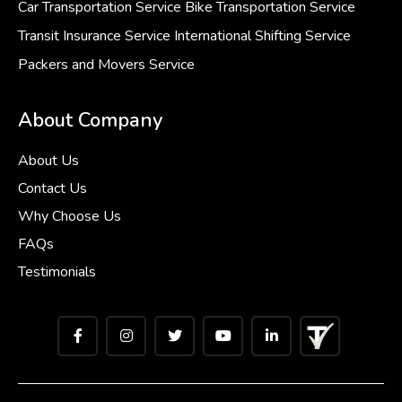
Car Transportation Service
Bike Transportation Service
Transit Insurance Service
International Shifting Service
Packers and Movers Service
About Company
About Us
Contact Us
Why Choose Us
FAQs
Testimonials