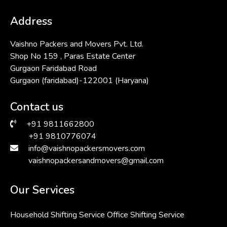
Address
Vaishno Packers and Movers Pvt. Ltd.
Shop No 159 , Paras Estate Center
Gurgaon Faridabad Road
Gurgaon (faridabad)-122001 (Haryana)
Contact us
+91 9811662800
+91 9810776074
info@vaishnopackersmovers.com
vaishnopackersandmovers@gmail.com
Our Services
Household Shifting Service
Office Shifting Service