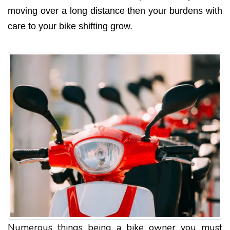
moving over a long distance then your burdens with
care to your bike shifting grow.
Numerous things being a bike owner you must