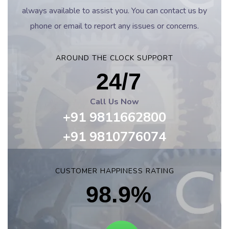
always available to assist you. You can contact us by
phone or email to report any issues or concerns.
AROUND THE CLOCK SUPPORT
24/7
Call Us Now
+91 9811662800
+91 9810776074
CUSTOMER HAPPINESS RATING
98.9%