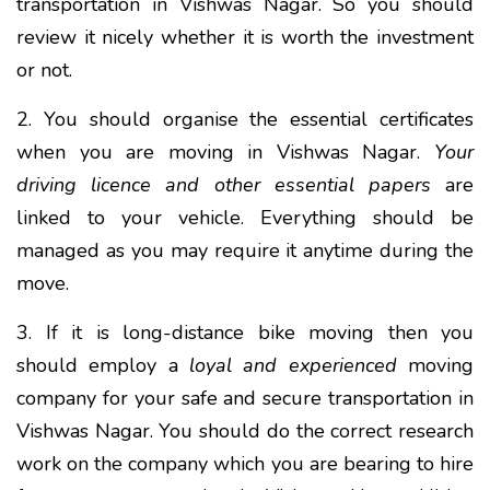
transportation in Vishwas Nagar. So you should
review it nicely whether it is worth the investment
or not.
2. You should organise the essential certificates
when you are moving in Vishwas Nagar.
Your
driving licence and other essential papers
are
linked to your vehicle. Everything should be
managed as you may require it anytime during the
move.
3. If it is long-distance bike moving then you
should employ a
loyal and experienced
moving
company for your safe and secure transportation in
Vishwas Nagar. You should do the correct research
work on the company which you are bearing to hire