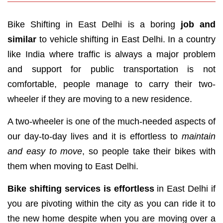
Bike Shifting in East Delhi is a boring
job and
similar
to vehicle shifting in East Delhi. In a country
like India where traffic is always a major problem
and support for public transportation is not
comfortable, people manage to carry their two-
wheeler if they are moving to a new residence.
A two-wheeler is one of the much-needed aspects of
our day-to-day lives and it is effortless to
maintain
and easy to move
, so people take their bikes with
them when moving to East Delhi.
Bike shifting services is effortless
in East Delhi if
you are pivoting within the city as you can ride it to
the new home despite when you are moving over a