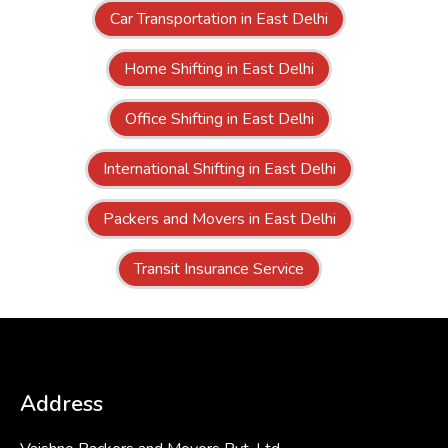
Car Transportation in East Delhi
Home Shifting in East Delhi
Office Shifting in East Delhi
International Shifting in East Delhi
Packers and Movers in East Delhi
Transit Insurance Service
Address