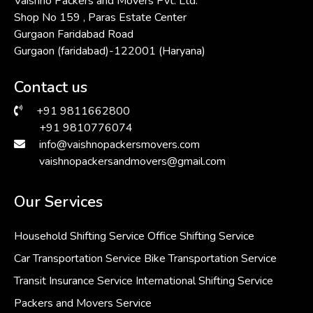
Vaishno Packers and Movers Pvt. Ltd.
Shop No 159 , Paras Estate Center
Gurgaon Faridabad Road
Gurgaon (faridabad)-122001 (Haryana)
Contact us
+91 9811662800
+91 9810776074
info@vaishnopackersmovers.com
vaishnopackersandmovers@gmail.com
Our Services
Household Shifting Service
Office Shifting Service
Car Transportation Service
Bike Transportation Service
Transit Insurance Service
International Shifting Service
Packers and Movers Service