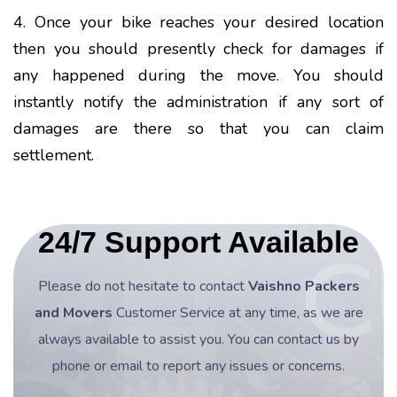
4. Once your bike reaches your desired location
then you should presently check for damages if
any happened during the move. You should
instantly notify the administration if any sort of
damages are there so that you can claim
settlement.
24/7 Support Available
Please do not hesitate to contact
Vaishno Packers
and Movers
Customer Service at any time, as we are
always available to assist you. You can contact us by
phone or email to report any issues or concerns.