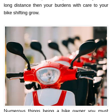
long distance then your burdens with care to your
bike shifting grow.
Numerous things being a bike owner you must