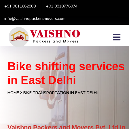
+91 9811662800
+91 9810776074
info@vaishnopackersmovers.com
Bike shifting services
in East Delhi
HOME
BIKE TRANSPORTATION IN EAST DELHI
Vaishno Packers and Movers Pvt. Ltd in