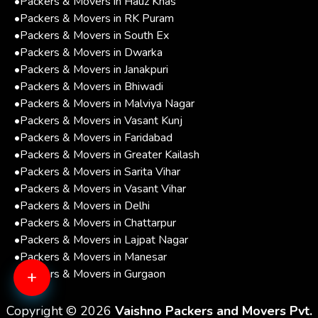
•
Packers & Movers in Hauz Khas
•
Packers & Movers in RK Puram
•
Packers & Movers in South Ex
•
Packers & Movers in Dwarka
•
Packers & Movers in Janakpuri
•
Packers & Movers in Bhiwadi
•
Packers & Movers in Malviya Nagar
•
Packers & Movers in Vasant Kunj
•
Packers & Movers in Faridabad
•
Packers & Movers in Greater Kailash
•
Packers & Movers in Sarita Vihar
•
Packers & Movers in Vasant Vihar
•
Packers & Movers in Delhi
•
Packers & Movers in Chattarpur
•
Packers & Movers in Lajpat Nagar
•
Packers & Movers in Manesar
+
•
Packers & Movers in Gurgaon
Copyright © 2026
Vaishno Packers and Movers Pvt.