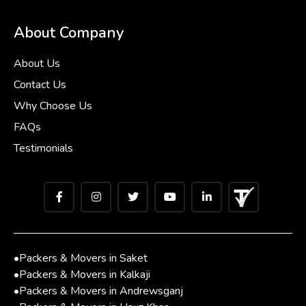
About Company
About Us
Contact Us
Why Choose Us
FAQs
Testimonials
•
Packers & Movers in Saket
•
Packers & Movers in Kalkaji
•
Packers & Movers in Andrewsganj