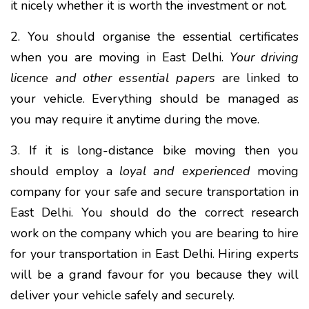
it nicely whether it is worth the investment or not.
2. You should organise the essential certificates
when you are moving in East Delhi.
Your driving
licence and other essential papers
are linked to
your vehicle. Everything should be managed as
you may require it anytime during the move.
3. If it is long-distance bike moving then you
should employ a
loyal and experienced
moving
company for your safe and secure transportation in
East Delhi. You should do the correct research
work on the company which you are bearing to hire
for your transportation in East Delhi. Hiring experts
will be a grand favour for you because they will
deliver your vehicle safely and securely.