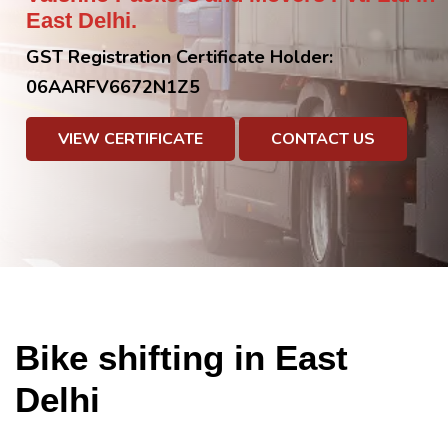
East Delhi.
GST Registration Certificate Holder:
06AARFV6672N1Z5
VIEW CERTIFICATE
CONTACT US
Bike shifting in East
Delhi