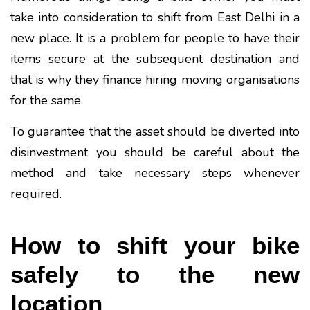
take into consideration to shift from East Delhi in a
new place. It is a problem for people to have their
items secure at the subsequent destination and
that is why they finance hiring moving organisations
for the same.
To guarantee that the asset should be diverted into
disinvestment you should be careful about the
method and take necessary steps whenever
required.
How to shift your bike
safely to the new
location