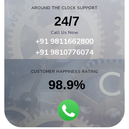
AROUND THE CLOCK SUPPORT
24/7
Call Us Now
+91 9811662800
+91 9810776074
CUSTOMER HAPPINESS RATING
98.9%