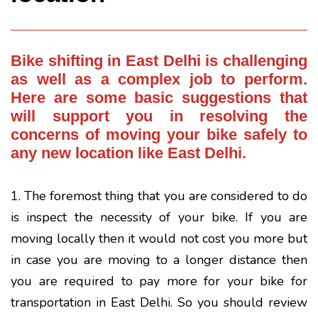
Bike shifting
in East Delhi is challenging
as well as a complex job to perform.
Here are some basic suggestions that
will support you in resolving the
concerns of moving your bike safely to
any new location like East Delhi.
1. The foremost thing that you are considered to do
is inspect the necessity of your bike. If you are
moving locally then it would not cost you more but
in case you are moving to a longer distance then
you are required to pay more for your bike for
transportation in East Delhi. So you should review