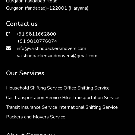
Gurgaon Faridabad Road
Gurgaon (faridabad)-122001 (Haryana)
Contact us
+91 9811662800
+91 9810776074
info@vaishnopackersmovers.com
vaishnopackersandmovers@gmail.com
Our Services
Household Shifting Service
Office Shifting Service
Car Transportation Service
Bike Transportation Service
Transit Insurance Service
International Shifting Service
Packers and Movers Service