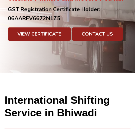
GST Registration Certificate Holder:
06AARFV6672N1Z5
VIEW CERTIFICATE
CONTACT US
International Shifting
Service in Bhiwadi