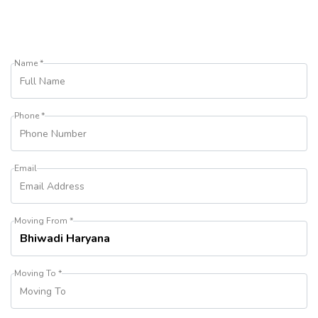
Name *
Phone *
Email
Moving From *
Moving To *