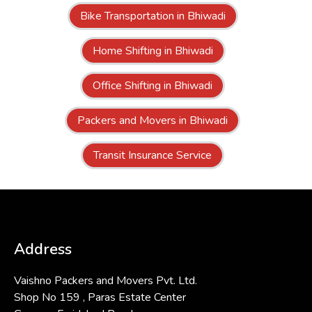
Bike Transportation in Bhiwadi
Home Shifting in Bhiwadi
Office Shifting in Bhiwadi
Packers and Movers in Bhiwadi
Transit Insurance Service
Address
Vaishno Packers and Movers Pvt. Ltd.
Shop No 159 , Paras Estate Center