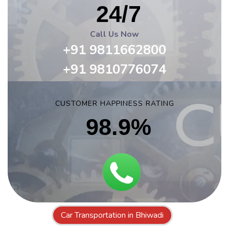
24/7
Call Us Now
+91 9811662800
+91 9810776074
CUSTOMER HAPPINESS RATING
98.9%
Car Transportation in Bhiwadi