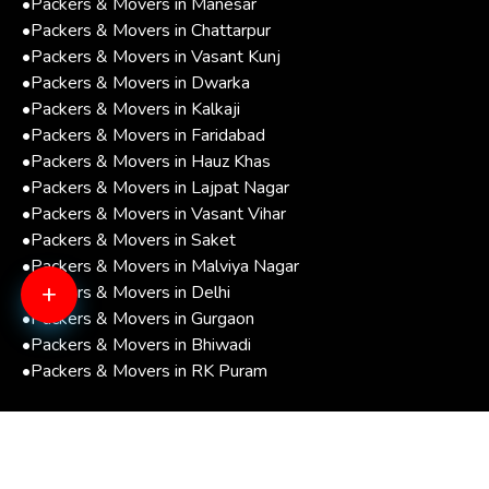
•
Packers & Movers in Manesar
•
Packers & Movers in Chattarpur
•
Packers & Movers in Vasant Kunj
•
Packers & Movers in Dwarka
•
Packers & Movers in Kalkaji
•
Packers & Movers in Faridabad
•
Packers & Movers in Hauz Khas
•
Packers & Movers in Lajpat Nagar
•
Packers & Movers in Vasant Vihar
•
Packers & Movers in Saket
•
Packers & Movers in Malviya Nagar
+
•
Packers & Movers in Delhi
•
Packers & Movers in Gurgaon
•
Packers & Movers in Bhiwadi
•
Packers & Movers in RK Puram
Copyright © 2026
Vaishno Packers and Movers Pvt.
Ltd.
. All Rights Reserved.