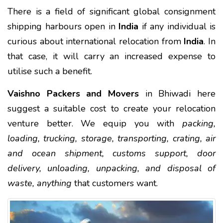
There is a field of significant global consignment
shipping harbours open in
India
if any individual is
curious about international relocation from
India
. In
that case, it will carry an increased expense to
utilise such a benefit.
Vaishno Packers and Movers
in Bhiwadi here
suggest a suitable cost to create your relocation
venture better. We equip you with
packing,
loading, trucking, storage, transporting, crating, air
and ocean shipment, customs support, door
delivery, unloading, unpacking, and disposal of
waste, anything
that customers want.