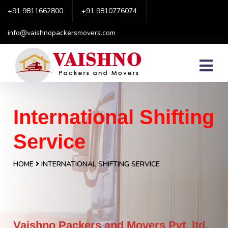
+91 9811662800
+91 9810776074
info@vaishnopackersmovers.com
International Shifting
Service
HOME
INTERNATIONAL SHIFTING SERVICE
Vaishno Packers and Movers Pvt. ltd.