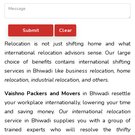
Relocation is not just shifting home and what
international relocation advisors sense. Our large
choice of benefits contains international shifting
services in Bhiwadi like
business relocation, home
relocation, industrial relocation, and others
.
Vaishno Packers and Movers
in Bhiwadi resettle
your workplace internationally, lowering your time
and saving money.
Our international relocation
service
in Bhiwadi supplies you with a group of
trained experts who will resolve the
thrifty