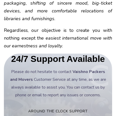
packaging, shifting of sincere mood, big-ticket
devices, and more comfortable relocations of
libraries and furnishings
.
Regardless, our objective is to create you with
nothing except the
easiest international move with
our earnestness and loyalty
.
24/7 Support Available
Please do not hesitate to contact
Vaishno Packers
and Movers
Customer Service at any time, as we are
always available to assist you. You can contact us by
phone or email to report any issues or concerns.
AROUND THE CLOCK SUPPORT