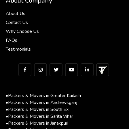
About Company
About Us
Contact Us
Why Choose Us
FAQs
Testimonials
•
Packers & Movers in Greater Kailash
•
Packers & Movers in Andrewsganj
•
Packers & Movers in South Ex
•
Packers & Movers in Sarita Vihar
•
Packers & Movers in Janakpuri