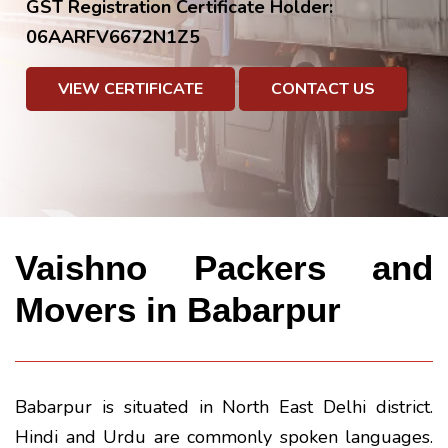
GST Registration Certificate Holder:
06AARFV6672N1Z5
VIEW CERTIFICATE
CONTACT US
Vaishno Packers and
Movers in Babarpur
Babarpur is situated in North East Delhi district.
Hindi and Urdu are commonly spoken languages.