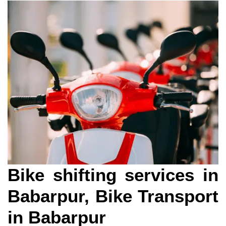
Bike shifting services in
Babarpur, Bike Transport
in Babarpur