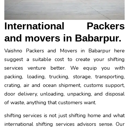
International Packers
and movers in Babarpur.
Vaishno Packers and Movers in Babarpur here
suggest a suitable cost to create your shifting
services venture better. We equip you with
packing, loading, trucking, storage, transporting,
crating, air and ocean shipment, customs support,
door delivery, unloading, unpacking, and disposal
of waste, anything that customers want.
shifting services is not just shifting home and what
international shifting services advisors sense. Our