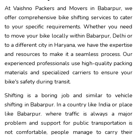
At Vaishno Packers and Movers in Babarpur, we
offer comprehensive bike shifting services to cater
to your specific requirements. Whether you need
to move your bike locally within Babarpur, Delhi or
to a different city in Haryana, we have the expertise
and resources to make it a seamless process. Our
experienced professionals use high-quality packing
materials and specialized carriers to ensure your
bike's safety during transit.
Shifting is a boring job and similar to vehicle
shifting in Babarpur. In a country like India or place
like Babarpur. where traffic is always a major
problem and support for public transportation is
not comfortable, people manage to carry their