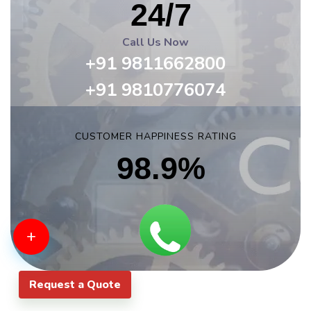
24/7
Call Us Now
+91 9811662800
+91 9810776074
CUSTOMER HAPPINESS RATING
98.9%
+
Request a Quote