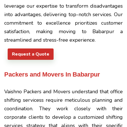
leverage our expertise to transform disadvantages
into advantages, delivering top-notch services. Our
commitment to excellence prioritizes customer
satisfaction, making moving to Babarpur a
streamlined and stress-free experience.
Request a Quote
Packers and Movers In Babarpur
Vaishno Packers and Movers understand that office
shifting servicess require meticulous planning and
coordination. They work closely with their
corporate clients to develop a customized shifting
services strategy that aligns with their specific