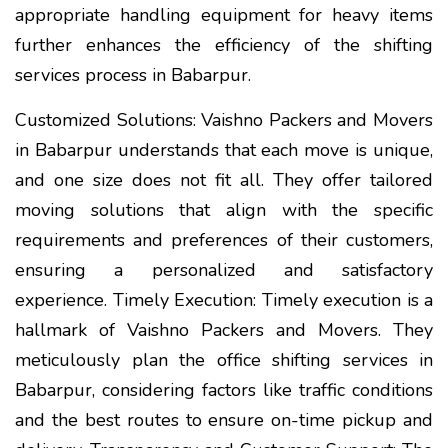
appropriate handling equipment for heavy items
further enhances the efficiency of the shifting
services process in Babarpur.
Customized Solutions: Vaishno Packers and Movers
in Babarpur understands that each move is unique,
and one size does not fit all. They offer tailored
moving solutions that align with the specific
requirements and preferences of their customers,
ensuring a personalized and satisfactory
experience. Timely Execution: Timely execution is a
hallmark of Vaishno Packers and Movers. They
meticulously plan the office shifting services in
Babarpur, considering factors like traffic conditions
and the best routes to ensure on-time pickup and