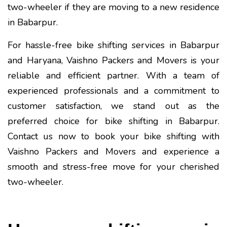
two-wheeler if they are moving to a new residence
in Babarpur.
For hassle-free bike shifting services in Babarpur
and Haryana, Vaishno Packers and Movers is your
reliable and efficient partner. With a team of
experienced professionals and a commitment to
customer satisfaction, we stand out as the
preferred choice for bike shifting in Babarpur.
Contact us now to book your bike shifting with
Vaishno Packers and Movers and experience a
smooth and stress-free move for your cherished
two-wheeler.