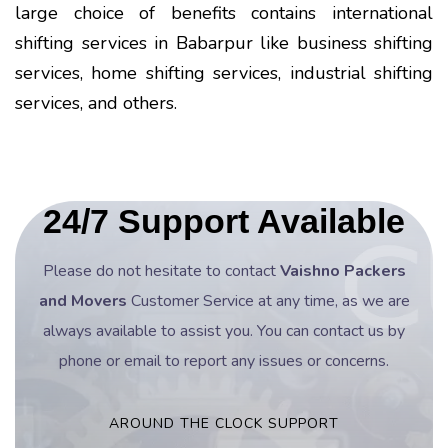
large choice of benefits contains international
shifting services in Babarpur like business shifting
services, home shifting services, industrial shifting
services, and others.
24/7 Support Available
Please do not hesitate to contact
Vaishno Packers
and Movers
Customer Service at any time, as we are
always available to assist you. You can contact us by
phone or email to report any issues or concerns.
AROUND THE CLOCK SUPPORT