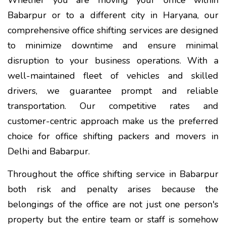
Babarpur or to a different city in Haryana, our
comprehensive office shifting services are designed
to minimize downtime and ensure minimal
disruption to your business operations. With a
well-maintained fleet of vehicles and skilled
drivers, we guarantee prompt and reliable
transportation. Our competitive rates and
customer-centric approach make us the preferred
choice for office shifting packers and movers in
Delhi and Babarpur.
Throughout the office shifting service in Babarpur
both risk and penalty arises because the
belongings of the office are not just one person's
property but the entire team or staff is somehow