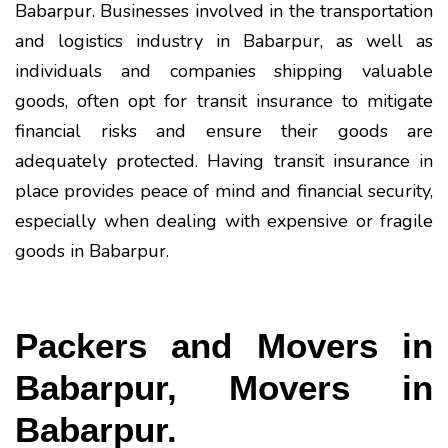
Babarpur. Businesses involved in the transportation
and logistics industry in Babarpur, as well as
individuals and companies shipping valuable
goods, often opt for transit insurance to mitigate
financial risks and ensure their goods are
adequately protected. Having transit insurance in
place provides peace of mind and financial security,
especially when dealing with expensive or fragile
goods in Babarpur.
Packers and Movers in
Babarpur, Movers in
Babarpur.