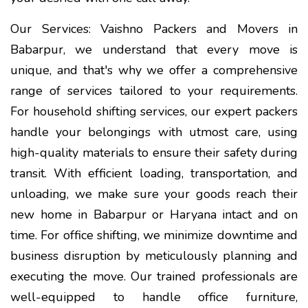
Our Services: Vaishno Packers and Movers in
Babarpur, we understand that every move is
unique, and that's why we offer a comprehensive
range of services tailored to your requirements.
For household shifting services, our expert packers
handle your belongings with utmost care, using
high-quality materials to ensure their safety during
transit. With efficient loading, transportation, and
unloading, we make sure your goods reach their
new home in Babarpur or Haryana intact and on
time. For office shifting, we minimize downtime and
business disruption by meticulously planning and
executing the move. Our trained professionals are
well-equipped to handle office furniture,