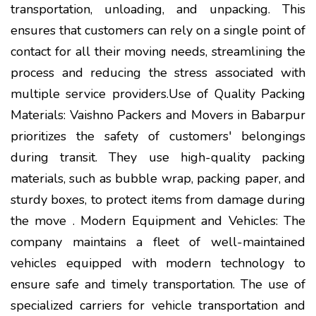
transportation, unloading, and unpacking. This
ensures that customers can rely on a single point of
contact for all their moving needs, streamlining the
process and reducing the stress associated with
multiple service providers.Use of Quality Packing
Materials: Vaishno Packers and Movers in Babarpur
prioritizes the safety of customers' belongings
during transit. They use high-quality packing
materials, such as bubble wrap, packing paper, and
sturdy boxes, to protect items from damage during
the move . Modern Equipment and Vehicles: The
company maintains a fleet of well-maintained
vehicles equipped with modern technology to
ensure safe and timely transportation. The use of
specialized carriers for vehicle transportation and