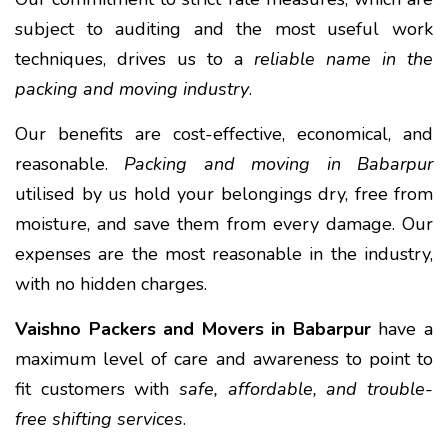
subject to auditing and the most useful work
techniques, drives us to a
reliable name in the
packing and moving industry
.
Our benefits are cost-effective, economical, and
reasonable.
Packing and moving in Babarpur
utilised by us hold your belongings dry, free from
moisture, and save them from every damage. Our
expenses are the most reasonable in the industry,
with no hidden charges.
Vaishno Packers and Movers in Babarpur
have a
maximum level of care and awareness to point to
fit customers with
safe, affordable, and trouble-
free shifting services
.