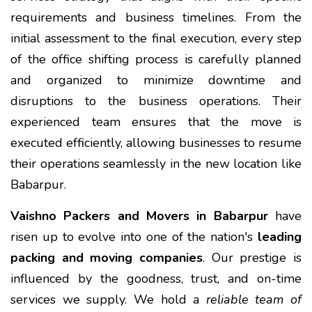
requirements and business timelines. From the
initial assessment to the final execution, every step
of the office shifting process is carefully planned
and organized to minimize downtime and
disruptions to the business operations. Their
experienced team ensures that the move is
executed efficiently, allowing businesses to resume
their operations seamlessly in the new location like
Babarpur.
Vaishno Packers and Movers in Babarpur
have
risen up to evolve into one of the nation's
leading
packing and moving companies
. Our prestige is
influenced by the goodness, trust, and on-time
services we supply. We hold a
reliable team of