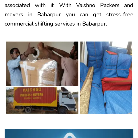
associated with it. With Vaishno Packers and
movers in Babarpur you can get stress-free
commercial shifting services in Babarpur.