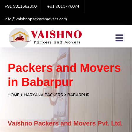
+91 9811662800
+91 9810776074
info@vaishnopackersmovers.com
Packers and Movers
in Babarpur
HOME
HARYANA PACKERS
BABARPUR
Vaishno Packers and Movers Pvt. Ltd.