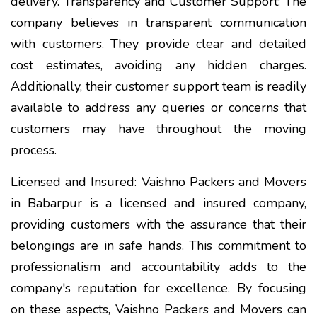
delivery. Transparency and Customer Support: The
company believes in transparent communication
with customers. They provide clear and detailed
cost estimates, avoiding any hidden charges.
Additionally, their customer support team is readily
available to address any queries or concerns that
customers may have throughout the moving
process.
Licensed and Insured: Vaishno Packers and Movers
in Babarpur is a licensed and insured company,
providing customers with the assurance that their
belongings are in safe hands. This commitment to
professionalism and accountability adds to the
company's reputation for excellence. By focusing
on these aspects, Vaishno Packers and Movers can