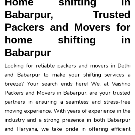
Home shifting in
Babarpur, Trusted
Packers and Movers for
home shifting in
Babarpur
Looking for reliable packers and movers in Delhi
and Babarpur to make your shifting services a
breeze? Your search ends here! We, at Vaishno
Packers and Movers in Babarpur, are your trusted
partners in ensuring a seamless and stress-free
moving experience. With years of experience in the
industry and a strong presence in both Babarpur
and Haryana, we take pride in offering efficient