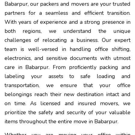
Babarpur, our packers and movers are your trusted
partners for a seamless and efficient transition.
With years of experience and a strong presence in
both regions, we understand the unique
challenges of relocating a business. Our expert
team is well-versed in handling office shifting,
electronics, and sensitive documents with utmost
care in Babarpur. From proficiently packing and
labeling your assets to safe loading and
transportation, we ensure that your office
belongings reach their new destination intact and
on time. As licensed and insured movers, we
prioritize the safety and security of your valuable
items throughout the entire move in Babarpur.
Whether you are moving your office within