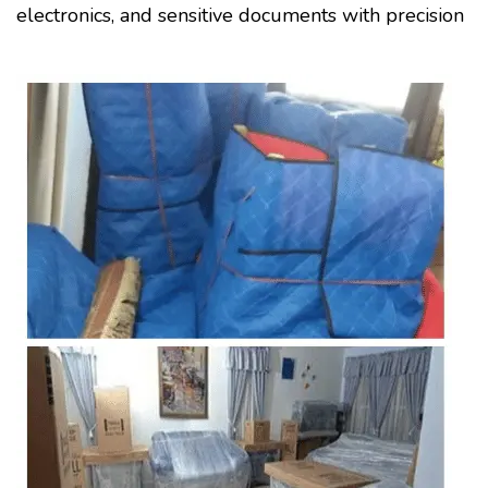
electronics, and sensitive documents with precision