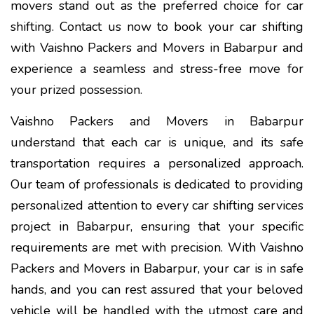
movers stand out as the preferred choice for car
shifting. Contact us now to book your car shifting
with Vaishno Packers and Movers in Babarpur and
experience a seamless and stress-free move for
your prized possession.
Vaishno Packers and Movers in Babarpur
understand that each car is unique, and its safe
transportation requires a personalized approach.
Our team of professionals is dedicated to providing
personalized attention to every car shifting services
project in Babarpur, ensuring that your specific
requirements are met with precision. With Vaishno
Packers and Movers in Babarpur, your car is in safe
hands, and you can rest assured that your beloved
vehicle will be handled with the utmost care and