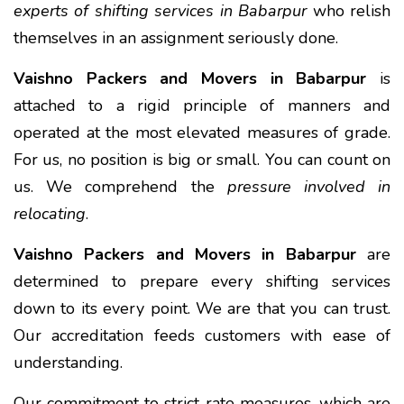
experts of shifting services in Babarpur
who relish
themselves in an assignment seriously done.
Vaishno Packers and Movers in Babarpur
is
attached to a rigid principle of manners and
operated at the most elevated measures of grade.
For us, no position is big or small. You can count on
us. We comprehend the
pressure involved in
relocating
.
Vaishno Packers and Movers in Babarpur
are
determined to prepare every shifting services
down to its every point. We are that you can trust.
Our accreditation feeds customers with ease of
understanding.
Our commitment to strict rate measures, which are