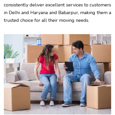
consistently deliver excellent services to customers
in Delhi and Haryana and Babarpur, making them a
trusted choice for all their moving needs.