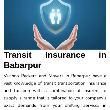
Transit Insurance in
Babarpur
Vaishno Packers and Movers in Babarpur have a
vast knowledge of transit transportation insurance
and function with a combination of insurers to
supply a range that is tailored to your company's
exact demands from your shifting services in