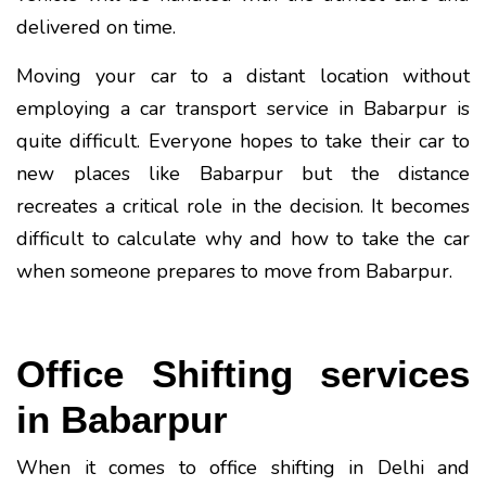
delivered on time.
Moving your car to a distant location without
employing a car transport service in Babarpur is
quite difficult. Everyone hopes to take their car to
new places like Babarpur but the distance
recreates a critical role in the decision. It becomes
difficult to calculate why and how to take the car
when someone prepares to move from Babarpur.
Office Shifting services
in Babarpur
When it comes to office shifting in Delhi and