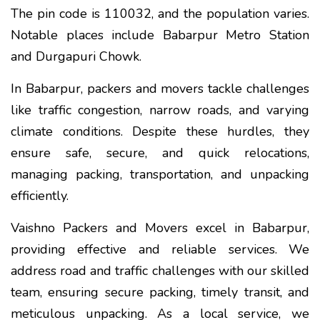
The pin code is 110032, and the population varies.
Notable places include Babarpur Metro Station
and Durgapuri Chowk.
In Babarpur, packers and movers tackle challenges
like traffic congestion, narrow roads, and varying
climate conditions. Despite these hurdles, they
ensure safe, secure, and quick relocations,
managing packing, transportation, and unpacking
efficiently.
Vaishno Packers and Movers excel in Babarpur,
providing effective and reliable services. We
address road and traffic challenges with our skilled
team, ensuring secure packing, timely transit, and
meticulous unpacking. As a local service, we