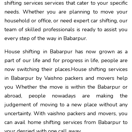
shifting services services that cater to your specific
needs. Whether you are planning to move your
household or office, or need expert car shifting, our
team of skilled professionals is ready to assist you
every step of the way in Babarpur.
House shifting in Babarpur has now grown as a
part of our life and for progress in life, people are
now switching their places.House shifting services
in Babarpur by Vaishno packers and movers help
you Whether the move is within the Babarpur or
abroad, people nowadays are making the
judgement of moving to a new place without any
uncertainty. With vaishno packers and movers, you
can avail home shifting services from Babarpur to
your desried with one call away.