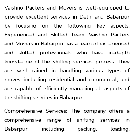
Vaishno Packers and Movers is well-equipped to
provide excellent services in Delhi and Babarpur
by focusing on the following key aspects:
Experienced and Skilled Team: Vaishno Packers
and Movers in Babarpur has a team of experienced
and skilled professionals who have in-depth
knowledge of the shifting services process. They
are well-trained in handling various types of
moves, including residential and commercial, and
are capable of efficiently managing all aspects of
the shifting services in Babarpur.
Comprehensive Services: The company offers a
comprehensive range of shifting services in
Babarpur, including packing, loading,