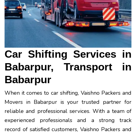
Car Shifting Services in
Babarpur, Transport in
Babarpur
When it comes to car shifting, Vaishno Packers and
Movers in Babarpur is your trusted partner for
reliable and professional services. With a team of
experienced professionals and a strong track
record of satisfied customers, Vaishno Packers and